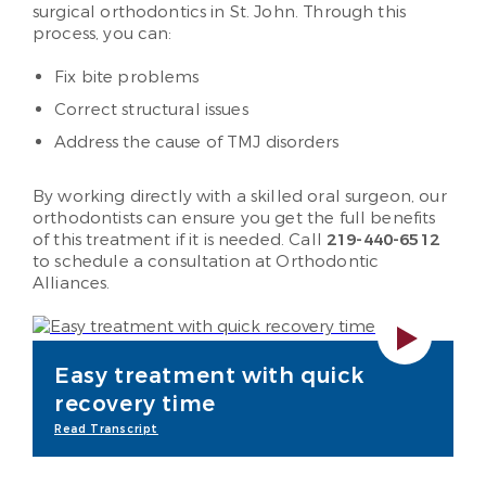
surgical orthodontics in St. John. Through this
process, you can:
Fix bite problems
Correct structural issues
Address the cause of TMJ disorders
By working directly with a skilled oral surgeon, our
orthodontists can ensure you get the full benefits
of this treatment if it is needed. Call
219-440-6512
to schedule a consultation at Orthodontic
Alliances.
Easy treatment with quick
recovery time
Read Transcript