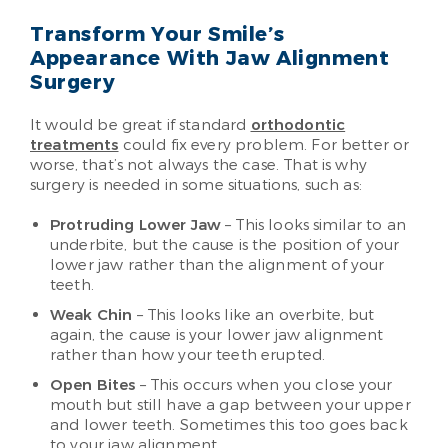
Transform Your Smile’s
Appearance With Jaw Alignment
Surgery
It would be great if standard
orthodontic
treatments
could fix every problem. For better or
worse, that’s not always the case. That is why
surgery is needed in some situations, such as:
Protruding Lower Jaw
– This looks similar to an
underbite, but the cause is the position of your
lower jaw rather than the alignment of your
teeth.
Weak Chin
– This looks like an overbite, but
again, the cause is your lower jaw alignment
rather than how your teeth erupted.
Open Bites
– This occurs when you close your
mouth but still have a gap between your upper
and lower teeth. Sometimes this too goes back
to your jaw alignment.