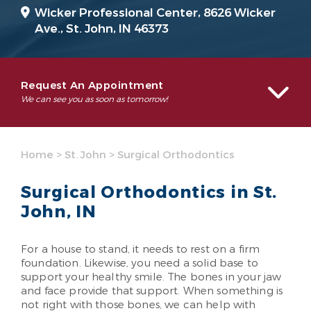
Wicker Professional Center, 8626 Wicker
Ave.,
St. John, IN 46373
Request An Appointment
We can see you as soon as tomorrow!
Home
>
St. John
>
Surgical Orthodontics
Surgical Orthodontics in St.
John, IN
For a house to stand, it needs to rest on a firm
foundation. Likewise, you need a solid base to
support your healthy smile. The bones in your jaw
and face provide that support. When something is
not right with those bones, we can help with