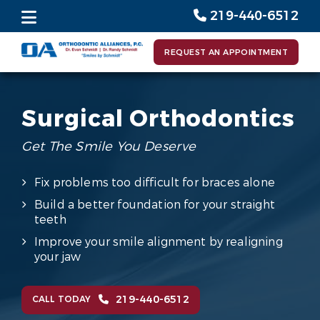
219-440-6512
REQUEST AN APPOINTMENT
Surgical Orthodontics
Get The Smile You Deserve
Fix problems too difficult for braces alone
Build a better foundation for your straight
teeth
Improve your smile alignment by realigning
your jaw
219-440-6512
CALL TODAY