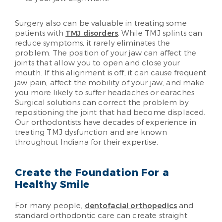
Surgery also can be valuable in treating some
patients with
TMJ disorders
. While TMJ splints can
reduce symptoms, it rarely eliminates the
problem. The position of your jaw can affect the
joints that allow you to open and close your
mouth. If this alignment is off, it can cause frequent
jaw pain, affect the mobility of your jaw, and make
you more likely to suffer headaches or earaches.
Surgical solutions can correct the problem by
repositioning the joint that had become displaced.
Our orthodontists have decades of experience in
treating TMJ dysfunction and are known
throughout Indiana for their expertise.
Create the Foundation For a
Healthy Smile
For many people,
dentofacial orthopedics
and
standard orthodontic care can create straight