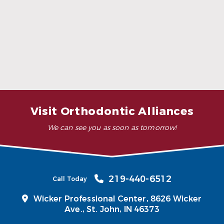
What is the cost of surgical
orthodontics?
Can surgical orthodontics fix TMJ
disorders?
Visit Orthodontic Alliances
We can see you as soon as tomorrow!
219-440-6512
Call Today
Wicker Professional Center, 8626 Wicker
Ave.,
St. John, IN 46373