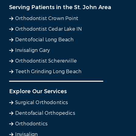
Serving Patients in the St. John Area
Orthodontist Crown Point
Orthodontist Cedar Lake IN
Dentofocial Long Beach
Invisalign Gary
Orthodontist Schererville
Teeth Grinding Long Beach
Explore Our Services
Surgical Orthodontics
Dentofacial Orthopedics
Orthodontics
Invisalign