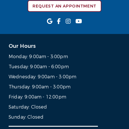
REQUEST AN APPOINTMENT
Our Hours
Monday:
9:00am - 3:00pm
Tuesday:
9:00am - 6:00pm
Wednesday:
9:00am - 3:00pm
Thursday:
9:00am - 3:00pm
Friday:
9:00am - 12:00pm
Saturday:
Closed
Sunday:
Closed