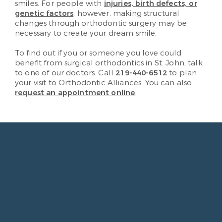
smiles. For people with
injuries, birth defects, or
genetic factors
, however, making structural
changes through orthodontic surgery may be
necessary to create your dream smile.
To find out if you or someone you love could
benefit from surgical orthodontics in St. John, talk
to one of our doctors. Call
219-440-6512
to plan
your visit to Orthodontic Alliances. You can also
request an appointment online
.