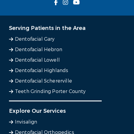
Serving Patients in the Area
Dentofacial Gary
Dentofacial Hebron
Dentofacial Lowell
Dentofacial Highlands
Dentofacial Schererville
Teeth Grinding Porter County
Explore Our Services
Invisalign
Dentofacial Orthopedics