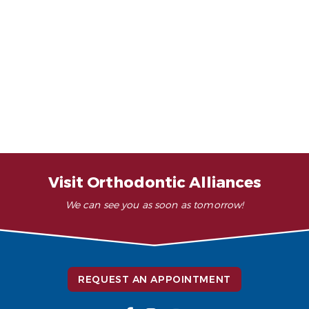
Adult Orthodontics
Invisible Retainers
Your First Orthodontic
Invisalign
Appointment
Dentofacial Orthopedics
Fast-Acting Adult Braces
Surgical Orthodontics
Traditional Braces
TMJ Treatment / Teeth Grinding
Visit Orthodontic Alliances
Clear Ceramic Braces
We can see you as soon as tomorrow!
REQUEST AN APPOINTMENT