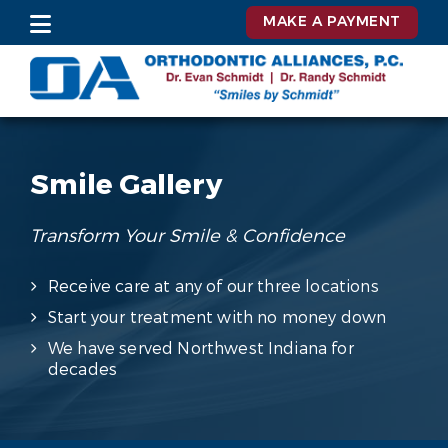
MAKE A PAYMENT
Smile Gallery
Transform Your Smile & Confidence
Receive care at any of our three locations
Start your treatment with no money down
We have served Northwest Indiana for
decades