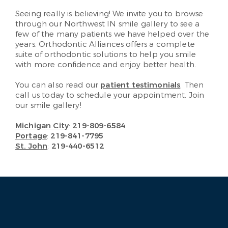
Seeing really is believing! We invite you to browse
through our Northwest IN smile gallery to see a
few of the many patients we have helped over the
years. Orthodontic Alliances offers a complete
suite of orthodontic solutions to help you smile
with more confidence and enjoy better health.
You can also read our
patient testimonials
. Then
call us today to schedule your appointment. Join
our smile gallery!
Michigan City
:
219-809-6584
Portage
:
219-841-7795
St. John
:
219-440-6512