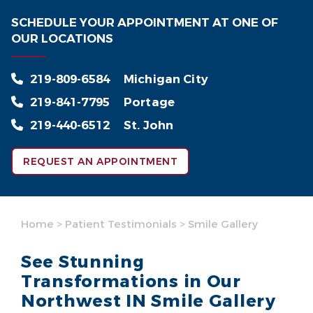
SCHEDULE YOUR APPOINTMENT AT ONE OF
OUR LOCATIONS
219-809-6584
Michigan City
219-841-7795
Portage
219-440-6512
St. John
REQUEST AN APPOINTMENT
Home
>
Patient Testimonials
>
Smile Gallery
See Stunning
Transformations in Our
Northwest IN Smile Gallery