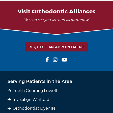
Visit Orthodontic Alliances
We can see you as soon as tomorrow!
REQUEST AN APPOINTMENT
Serving Patients in the Area
Teeth Grinding Lowell
Invisalign Winfield
Orthodontist Dyer IN