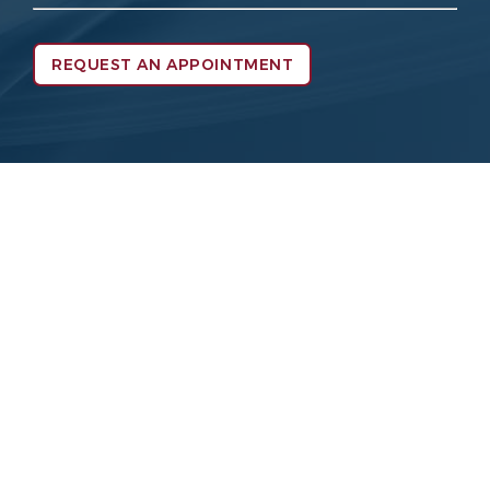
REQUEST AN APPOINTMENT