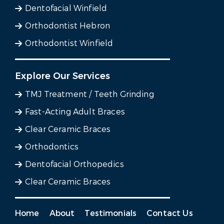
Dentofacial Winfield
Orthodontist Hebron
Orthodontist Winfield
Explore Our Services
TMJ Treatment / Teeth Grinding
Fast-Acting Adult Braces
Clear Ceramic Braces
Orthodontics
Dentofacial Orthopedics
Clear Ceramic Braces
Home
About
Testimonials
Contact Us