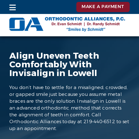
MAKE A PAYMENT
Align Uneven Teeth
Comfortably With
Invisalign in Lowell
You don’t have to settle for a misaligned, crowded,
or gapped smile just because you assume metal
braces are the only solution. Invisalign in Lowell is
an advanced orthodontic method that corrects
the alignment of teeth in comfort. Call
Orthodontic Alliances today at 219-440-6512 to set
up an appointment.