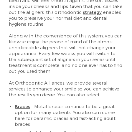
teeth and will feel smooth against the soft tissues
inside your cheeks and lips. Given that you can take
out the aligners, this orthodontic
strategy
enables
you to preserve your normal diet and dental
hygiene routine.
Along with the convenience of this system, you can
likewise enjoy the peace of mind of the almost
unnoticeable aligners that will not change your
appearance. Every few weeks, you will switch to
the subsequent set of aligners in your series until
treatment is complete, and no one ever has to find
out you used them!
At Orthodontic Alliances, we provide several
services to enhance your smile so you can achieve
the results you desire. You can also select:
Braces
– Metal braces continue to be a great
option for many patients. You also can come
here for ceramic braces and fast-acting adult
braces.