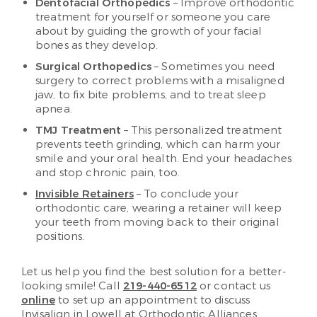
Dentofacial Orthopedics
– Improve orthodontic
treatment for yourself or someone you care
about by guiding the growth of your facial
bones as they develop.
Surgical Orthopedics
– Sometimes you need
surgery to correct problems with a misaligned
jaw, to fix bite problems, and to treat sleep
apnea.
TMJ Treatment
– This personalized treatment
prevents teeth grinding, which can harm your
smile and your oral health. End your headaches
and stop chronic pain, too.
Invisible Retainers
– To conclude your
orthodontic care, wearing a retainer will keep
your teeth from moving back to their original
positions.
Let us help you find the best solution for a better-
looking smile! Call
219-440-6512
or contact us
online
to set up an appointment to discuss
Invisalign in Lowell at Orthodontic Alliances.