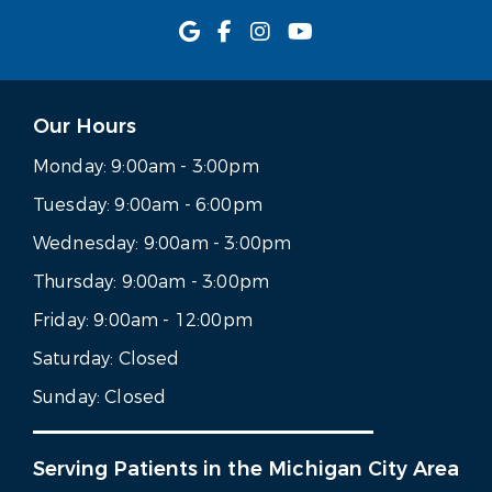
Our Hours
Monday:
9:00am - 3:00pm
Tuesday:
9:00am - 6:00pm
Wednesday:
9:00am - 3:00pm
Thursday:
9:00am - 3:00pm
Friday:
9:00am - 12:00pm
Saturday:
Closed
Sunday:
Closed
Serving Patients in the Michigan City Area