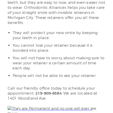
teeth, but they are easy to lose, and even easier not
to wear. Orthodontic Alliances helps you take care
of your straight smile with invisible retainers in
Michigan City. These retainers offer you all these
benefits:
They will protect your new smile by keeping
your teeth in place.
You cannot lose your retainer because it is
bonded into place.
You will not have to worry about making sure to
wear your retainer a certain amount of time
each day.
People will not be able to see your retainer.
Call our friendly office today to schedule your
appointment:
219-809-6584
. We are located at
1401 Woodland Ave.