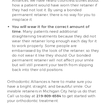
Alliances, we have heard countless stories about
how a patient would have worn their retainer if
they had not lost it. By using a bonded
permanent retainer, there is no way for you to
misplace it.
You will wear it for the correct amount of
time.
Many patients need additional
straightening treatments because they did not
wear their retainer long enough each day for it
to work properly. Some people are
embarrassed by the look of the retainer, so they
do not wear it like they should. Our bonded
permanent retainer will not affect your smile
but will still prevent your teeth from slipping
back into their old positions.
Orthodontic Alliances is here to make sure you
have a bright, straight, and beautiful smile. Our
invisible retainers in Michigan City help us do that.
Call us today at
219-809-6584
to get started with
your orthodontic treatment.