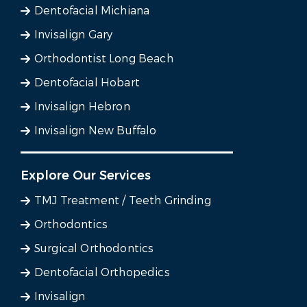
Dentofacial Michiana
Invisalign Gary
Orthodontist Long Beach
Dentofacial Hobart
Invisalign Hebron
Invisalign New Buffalo
Explore Our Services
TMJ Treatment / Teeth Grinding
Orthodontics
Surgical Orthodontics
Dentofacial Orthopedics
Invisalign