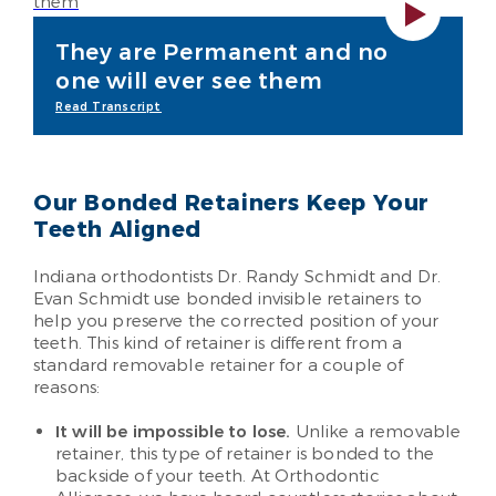
They are Permanent and no
one will ever see them
Read Transcript
Our Bonded Retainers Keep Your
Teeth Aligned
Indiana orthodontists Dr. Randy Schmidt and Dr.
Evan Schmidt use bonded invisible retainers to
help you preserve the corrected position of your
teeth. This kind of retainer is different from a
standard removable retainer for a couple of
reasons:
It will be impossible to lose.
Unlike a removable
retainer, this type of retainer is bonded to the
backside of your teeth. At Orthodontic