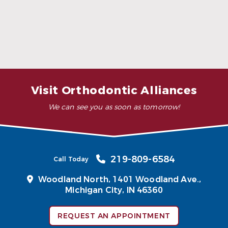
What are invisible retainers made of?
How much do invisible retainers cost?
Visit Orthodontic Alliances
We can see you as soon as tomorrow!
219-809-6584
Call Today
Woodland North,
1401 Woodland Ave.,
Michigan City, IN 46360
REQUEST AN APPOINTMENT