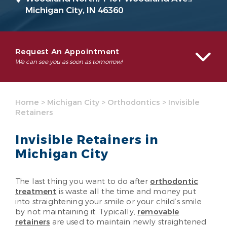
Michigan City, IN 46360
Request An Appointment
We can see you as soon as tomorrow!
Home
>
Michigan City
>
Orthodontics
>
Invisible
Retainers
Invisible Retainers in
Michigan City
The last thing you want to do after
orthodontic
treatment
is waste all the time and money put
into straightening your smile or your child’s smile
by not maintaining it. Typically,
removable
retainers
are used to maintain newly straightened