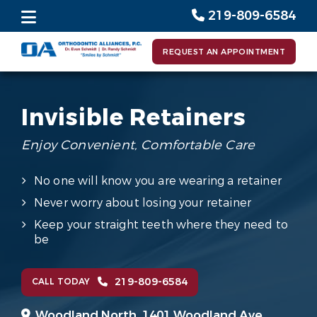
219-809-6584
REQUEST AN APPOINTMENT
Invisible Retainers
Enjoy Convenient, Comfortable Care
No one will know you are wearing a retainer
Never worry about losing your retainer
Keep your straight teeth where they need to
be
219-809-6584
CALL TODAY
Woodland North,
1401 Woodland Ave.,