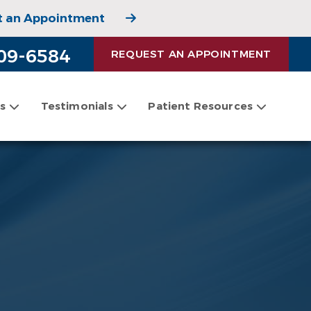
t an Appointment
 Appointment
09-6584
REQUEST AN APPOINTMENT
es
Testimonials
Patient Resources