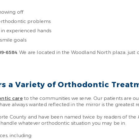
showing off
s orthodontic problems
s in experienced hands
 smile goals
09-6584
. We are located in the Woodland North plaza, just 
 a Variety of Orthodontic Treat
ntic care
to the communities we serve. Our patients are ou
have always wanted reflected in the mirror is the greatest 
Porte County and have been named twice by readers of the
to handle whatever orthodontic situation you may be in.
ces, including: