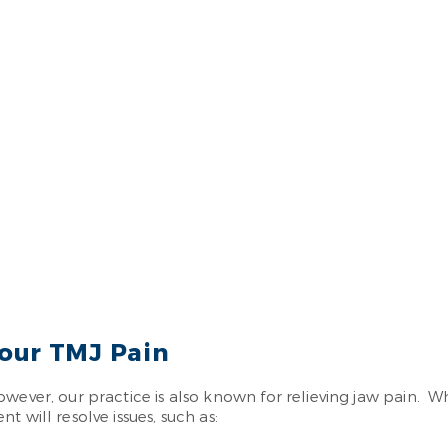
our TMJ Pain
owever, our practice is also known for relieving jaw pain. 
 will resolve issues, such as: