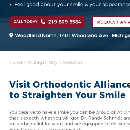
Feel good about your smile & your appearanc
219-809-6584
CALL TODAY
REQUEST AN 
Woodland North,
1401 Woodland Ave.,
Michiga
Home
>
Michigan City
>
About Us
Visit Orthodontic Allianc
to Straighten Your Smile
You deserve to have a smile you can be proud of. At Ort
that is exactly what you will get. Dr. Randy Schmidt 
smiles beautiful for years and are equipped to deliver
Benefits of our treatment include: