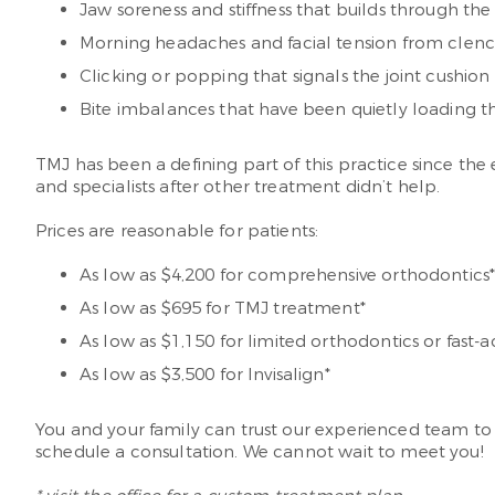
Jaw soreness and stiffness that builds through the
Morning headaches and facial tension from clenc
Clicking or popping that signals the joint cushion 
Bite imbalances that have been quietly loading t
TMJ has been a defining part of this practice since th
and specialists after other treatment didn’t help.
Prices are reasonable for patients:
As low as $4,200 for comprehensive orthodontics
As low as $695 for TMJ treatment*
As low as $1,150 for limited orthodontics or fast-a
As low as $3,500 for Invisalign*
You and your family can trust our experienced team to
schedule a consultation. We cannot wait to meet you!