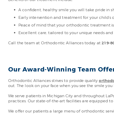
A confident, healthy smile you will take pride in 
Early intervention and treatment for your child’
Peace of mind that your orthodontic treatment i
Excellent care, tailored to your unique needs and
Call the team at Orthodontic Alliances today at
219-8
Our Award-Winning Team Offers
Orthodontic Alliances strives to provide quality
orthodo
out. The look on your face when you see the smile you 
We serve patients in Michigan City and throughout La
practices. Our state-of-the-art facilities are equipped 
We offer our patients a large menu of orthodontic servi