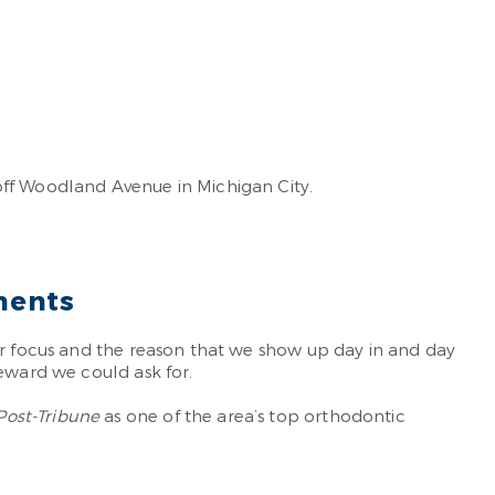
off Woodland Avenue in Michigan City.
ments
r focus and the reason that we show up day in and day
reward we could ask for.
Post-Tribune
as one of the area’s top orthodontic