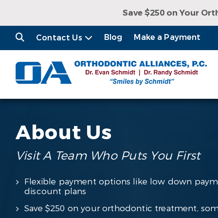
Save $250 on Your Ort
Receive a Free Con
Blog
Make a Payment
Contact Us
About Us
Visit A Team Who Puts You First
Flexible payment options like low down paym
discount plans
Save $250 on your orthodontic treatment, som