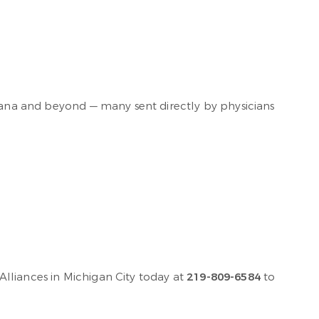
diana and beyond — many sent directly by physicians
lliances in Michigan City today at
219-809-6584
to