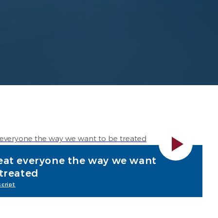
eat everyone the way we want
 treated
cript