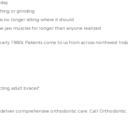
 day
hing or grinding
is no longer sitting where it should
he jaw muscles for longer than anyone realized
e early 1980s. Patients come to us from across northwest In
*
cting adult braces*
 deliver comprehensive orthodontic care. Call Orthodontic A