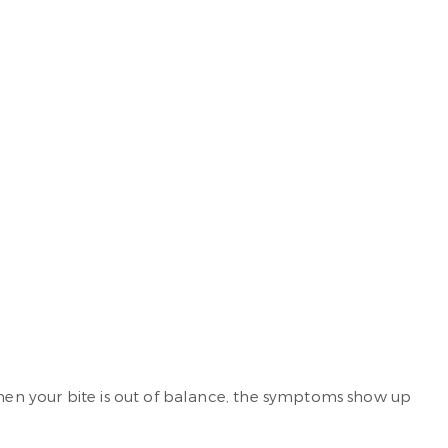
When your bite is out of balance, the symptoms show up