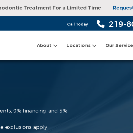
hodontic Treatment For a Limited Time
Reques
sultation, Exam, and Digital X-rays!
Request an
219-8
Call Today
About
Locations
Our Servic
ents, 0% financing, and 5%
e exclusions apply