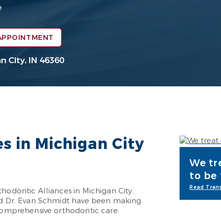
e
APPOINTMENT
n City, IN 46360
es in Michigan City
We tr
to be
Read Trans
hodontic Alliances in Michigan City,
and Dr. Evan Schmidt have been making
 comprehensive orthodontic care.