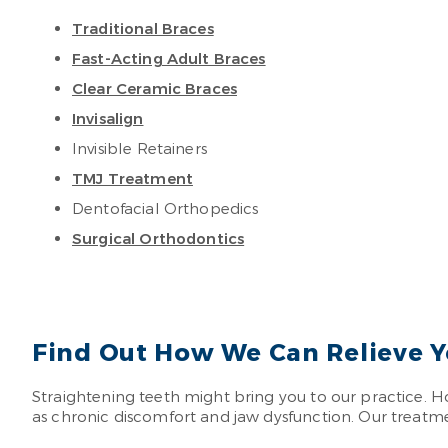
Traditional Braces
Fast-Acting Adult Braces
Clear Ceramic Braces
Invisalign
Invisible Retainers
TMJ Treatment
Dentofacial Orthopedics
Surgical Orthodontics
Find Out How We Can Relieve Y
Straightening teeth might bring you to our practice. H
as chronic discomfort and jaw dysfunction. Our treatment