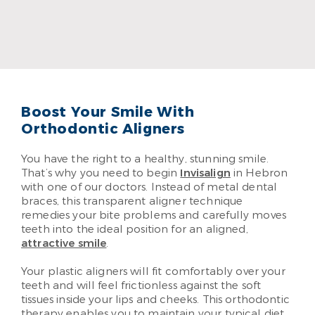
Dr. Evan Schmidt
Read More
Boost Your Smile With
Orthodontic Aligners
You have the right to a healthy, stunning smile.
That’s why you need to begin
Invisalign
in Hebron
with one of our doctors. Instead of metal dental
braces, this transparent aligner technique
remedies your bite problems and carefully moves
teeth into the ideal position for an aligned,
attractive smile
.
Your plastic aligners will fit comfortably over your
teeth and will feel frictionless against the soft
tissues inside your lips and cheeks. This orthodontic
therapy enables you to maintain your typical diet