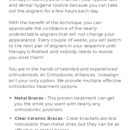
and dental hygiene routine because you can take
out the aligners for a few hours each day.
With the benefit of this technique, you can
appreciate the confidence of the nearly
undetectable aligners that will not change your
appearance. Every couple of weeks, you will switch
to the next pair of aligners in your sequence until
therapy is finished, and nobody needs to realize
you wore them!
You are in the hands of talented and experienced
orthodontists. At Orthodontic Alliances, Invisalign
isn’t your only option. We provide multiple effective
orthodontic treatment options:
Metal Braces
– This proven treatment can get
you the smile you want with nearly any
orthodontic problem.
Clear Ceramic Braces
– Clear brackets are less
noticeable than metal ones, but they can be as
effective as metal braces.