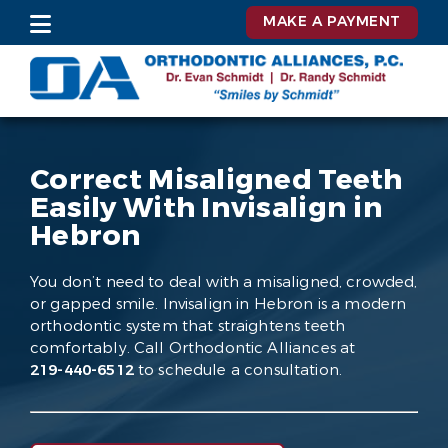
MAKE A PAYMENT
Correct Misaligned Teeth
Easily With Invisalign in
Hebron
You don’t need to deal with a misaligned, crowded,
or gapped smile. Invisalign in Hebron is a modern
orthodontic system that straightens teeth
comfortably. Call Orthodontic Alliances at
219-440-6512
to schedule a consultation.