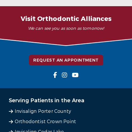
– K. Y. (Verified Patient)
Visit Orthodontic Alliances
We can see you as soon as tomorrow!
REQUEST AN APPOINTMENT
Serving Patients in the Area
Invisalign Porter County
Orthodontist Crown Point
Invisalign Cedar Lake