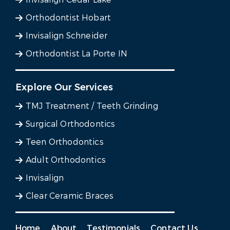
Orthodontist Hobart
Invisalign Schneider
Orthodontist La Porte IN
Explore Our Services
TMJ Treatment / Teeth Grinding
Surgical Orthodontics
Teen Orthodontics
Adult Orthodontics
Invisalign
Clear Ceramic Braces
Home
About
Testimonials
Contact Us