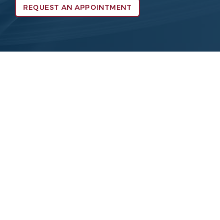
REQUEST AN APPOINTMENT