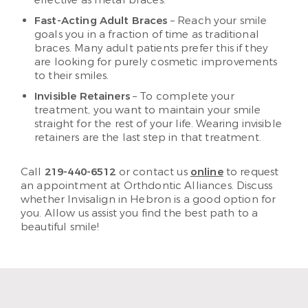
Fast-Acting Adult Braces
– Reach your smile
goals you in a fraction of time as traditional
braces. Many adult patients prefer this if they
are looking for purely cosmetic improvements
to their smiles.
Invisible Retainers
– To complete your
treatment, you want to maintain your smile
straight for the rest of your life. Wearing invisible
retainers are the last step in that treatment.
Call
219-440-6512
or contact us
online
to request
an appointment at Orthdontic Alliances. Discuss
whether Invisalign in Hebron is a good option for
you. Allow us assist you find the best path to a
beautiful smile!