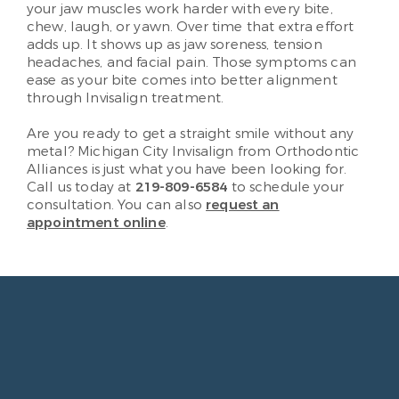
your jaw muscles work harder with every bite,
chew, laugh, or yawn. Over time that extra effort
adds up. It shows up as jaw soreness, tension
headaches, and facial pain. Those symptoms can
ease as your bite comes into better alignment
through Invisalign treatment.
Are you ready to get a straight smile without any
metal? Michigan City Invisalign from Orthodontic
Alliances is just what you have been looking for.
Call us today at
219-809-6584
to schedule your
consultation. You can also
request an
appointment online
.