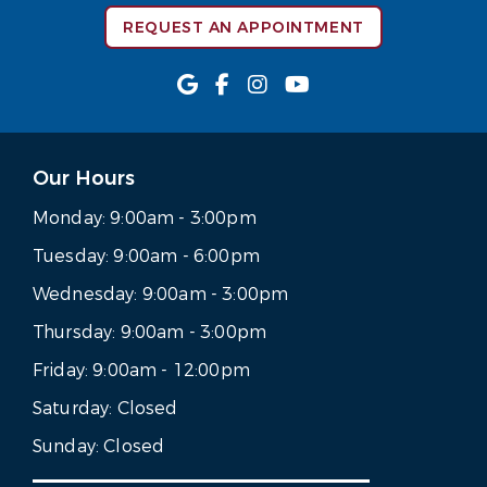
REQUEST AN APPOINTMENT
Our Hours
Monday:
9:00am - 3:00pm
Tuesday:
9:00am - 6:00pm
Wednesday:
9:00am - 3:00pm
Thursday:
9:00am - 3:00pm
Friday:
9:00am - 12:00pm
Saturday:
Closed
Sunday:
Closed