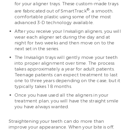
for your aligner trays. These custom-made trays
®
are fabricated out of SmartTrack
, a smooth,
comfortable plastic using some of the most
advanced 3-D technology available.
After you receive your Invisalign aligners, you will
wear each aligner set during the day and at
night for two weeks and then move on to the
next set in the series.
The Invisalign trays will gently move your teeth
into proper alignment over time. The process
takes approximately a year for adult patients.
Teenage patients can expect treatment to last
one to three years depending on the case, but it
typically takes 18 months.
Once you have used all the aligners in your
treatment plan, you will have the straight smile
you have always wanted.
Straightening your teeth can do more than
improve your appearance. When your bite is off,