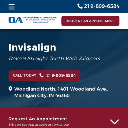
219-809-6584
REQUEST AN APPOINTMENT
Invisalign
Reveal Straight Teeth With Aligners
219-809-6584
CALL TODAY
Woodland North,
1401 Woodland Ave.,
Michigan City, IN 46360
Request An Appointment
We can see you as soon as tomorrow!