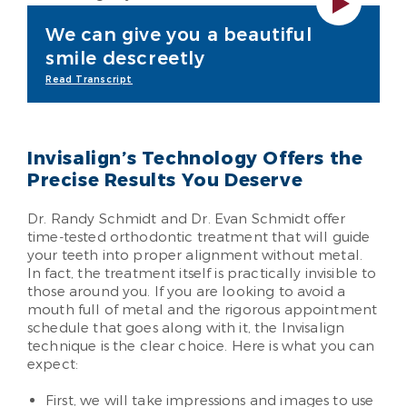
We can give you a beautiful
smile descreetly
Read Transcript
Invisalign’s Technology Offers the
Precise Results You Deserve
Dr. Randy Schmidt and Dr. Evan Schmidt offer
time-tested orthodontic treatment that will guide
your teeth into proper alignment without metal.
In fact, the treatment itself is practically invisible to
those around you. If you are looking to avoid a
mouth full of metal and the rigorous appointment
schedule that goes along with it, the Invisalign
technique is the clear choice. Here is what you can
expect:
First, we will take impressions and images to use