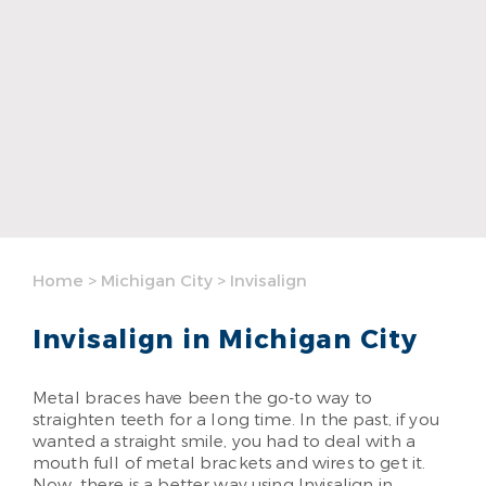
Home
>
Michigan City
>
Invisalign
Invisalign in Michigan City
Metal braces have been the go-to way to
straighten teeth for a long time. In the past, if you
wanted a straight smile, you had to deal with a
mouth full of metal brackets and wires to get it.
Now, there is a better way using Invisalign in