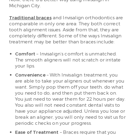
Michigan City.
Traditional braces
and Invisalign orthodontics are
comparable in only one area: They both correct
tooth alignment issues. Aside from that, they are
completely different. Some of the ways Invisalign
treatment may be better than braces include:
Comfort
– Invisalign’s comfort is unmatched.
The smooth aligners will not scratch or irritate
your lips.
Convenience
– With Invisalign treatment, you
are able to take your aligners out whenever you
want. Simply pop them off your teeth, do what
you need to do, and then put them back on.
You just need to wear them for 22 hours per day.
You also will not need constant dental visits to
have your appliance adjusted. Unless you lose or
break an aligner, you will only need to visit us for
periodic checks on your progress.
Ease of Treatment
– Braces require that you