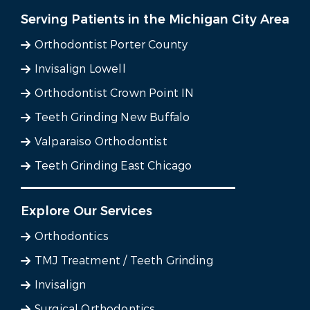
Serving Patients in the Michigan City Area
Orthodontist Porter County
Invisalign Lowell
Orthodontist Crown Point IN
Teeth Grinding New Buffalo
Valparaiso Orthodontist
Teeth Grinding East Chicago
Explore Our Services
Orthodontics
TMJ Treatment / Teeth Grinding
Invisalign
Surgical Orthodontics