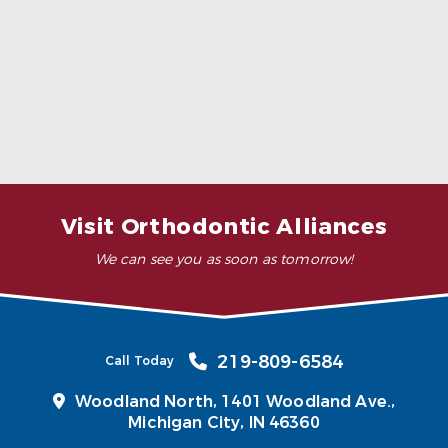
Who does Invisalign not work for?
Can Invisalign help with jaw pain or TMJ
symptoms?
Visit Orthodontic Alliances
We can see you as soon as tomorrow!
219-809-6584
Call Today
Woodland North,
1401 Woodland Ave.,
Michigan City, IN 46360