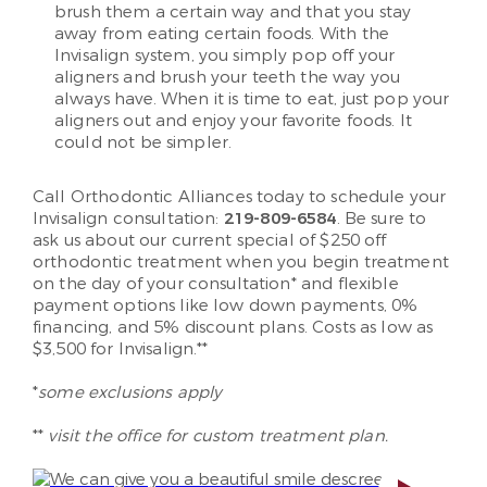
brush them a certain way and that you stay
away from eating certain foods. With the
Invisalign system, you simply pop off your
aligners and brush your teeth the way you
always have. When it is time to eat, just pop your
aligners out and enjoy your favorite foods. It
could not be simpler.
Call Orthodontic Alliances today to schedule your
Invisalign consultation:
219-809-6584
. Be sure to
ask us about our current special of $250 off
orthodontic treatment when you begin treatment
on the day of your consultation* and flexible
payment options like low down payments, 0%
financing, and 5% discount plans. Costs as low as
$3,500 for Invisalign.**
*
some exclusions apply
**
visit the office for custom treatment plan.