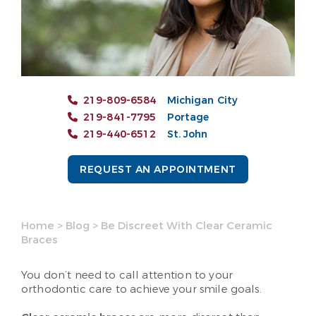
219-809-6584
Michigan City
219-841-7795
Portage
219-440-6512
St. John
REQUEST AN APPOINTMENT
Home
>
Blog
>
Be Discreet With Clear Ceramic
Braces
You don’t need to call attention to your
orthodontic care to achieve your smile goals.