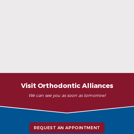
When Ceramic Braces Are a Good Choice
Read More
Visit Orthodontic Alliances
We can see you as soon as tomorrow!
REQUEST AN APPOINTMENT