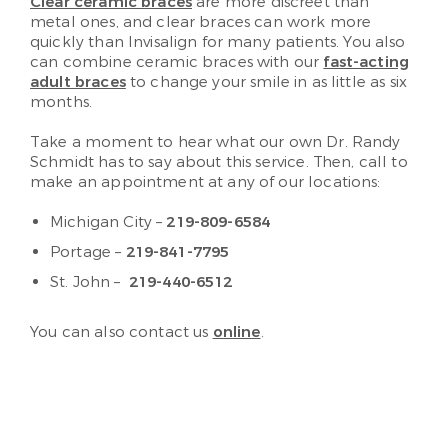
Clear ceramic braces
are more discreet than
metal ones, and clear braces can work more
quickly than Invisalign for many patients. You also
can combine ceramic braces with our
fast-acting
adult braces
to change your smile in as little as six
months.
Take a moment to hear what our own Dr. Randy
Schmidt has to say about this service. Then, call to
make an appointment at any of our locations:
Michigan City –
219-809-6584
Portage –
219-841-7795
St. John –
219-440-6512
You can also contact us
online
.