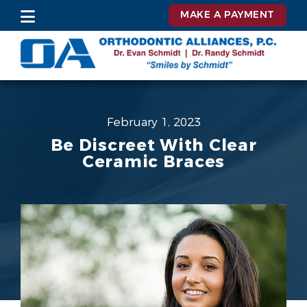
MAKE A PAYMENT
February 1, 2023
Be Discreet With Clear
Ceramic Braces