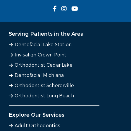
Serving Patients in the Area
Dentofacial Lake Station
Invisalign Crown Point
Orthodontist Cedar Lake
Dentofacial Michiana
Orthodontist Schererville
Orthodontist Long Beach
Explore Our Services
Adult Orthodontics