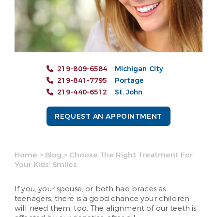
219-809-6584
Michigan City
219-841-7795
Portage
219-440-6512
St. John
REQUEST AN APPOINTMENT
Home
>
Blog
>
Choose The Right Treatment For
Your Kids’ Smiles
If you, your spouse, or both had braces as
teenagers, there is a good chance your children
will need them, too. The alignment of our teeth is