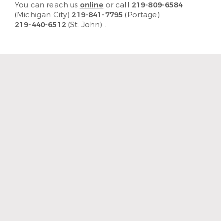
You can reach us
online
or call
219-809-6584
(Michigan City)
219-841-7795
(Portage)
219-440-6512
(St. John)
.