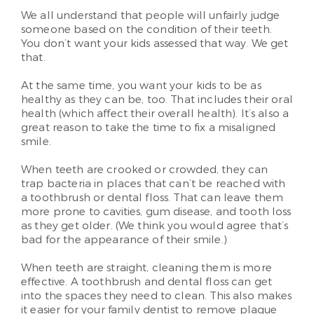
We all understand that people will unfairly judge
someone based on the condition of their teeth.
You don’t want your kids assessed that way. We get
that.
At the same time, you want your kids to be as
healthy as they can be, too. That includes their oral
health (which affect their overall health). It’s also a
great reason to take the time to fix a misaligned
smile.
When teeth are crooked or crowded, they can
trap bacteria in places that can’t be reached with
a toothbrush or dental floss. That can leave them
more prone to cavities, gum disease, and tooth loss
as they get older. (We think you would agree that’s
bad for the appearance of their smile.)
When teeth are straight, cleaning them is more
effective. A toothbrush and dental floss can get
into the spaces they need to clean. This also makes
it easier for your family dentist to remove plaque