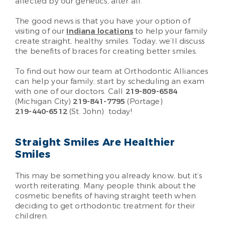
affected by our genetics, after all.
The good news is that you have your option of
visiting of our
Indiana locations
to help your family
create straight, healthy smiles. Today, we’ll discuss
the benefits of braces for creating better smiles.
To find out how our team at Orthodontic Alliances
can help your family, start by scheduling an exam
with one of our doctors. Call
219-809-6584
(Michigan City)
219-841-7795
(Portage)
219-440-6512
(St. John)
today!
Straight Smiles Are Healthier
Smiles
This may be something you already know, but it’s
worth reiterating. Many people think about the
cosmetic benefits of having straight teeth when
deciding to get orthodontic treatment for their
children.