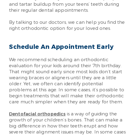
and tartar buildup from your teens’ teeth during
their regular dental appointments.
By talking to our doctors, we can help you find the
right orthodontic option for your loved ones.
Schedule An Appointment Early
We recommend scheduling an orthodontic
evaluation for your kids around their 7th birthday.
That might sound early since most kids don’t start
wearing braces or aligners until they are a little
older. Yet, we often can identify potential
problems at this age. In some cases, it’s possible to
begin treatments that will make their orthodontic
care much simpler when they are ready for them.
Dentofacial orthopedics
is a way of guiding the
growth of your children’s bones. That can make a
big difference in how their teeth erupt and how
severe their alignment issues may be. In some cases