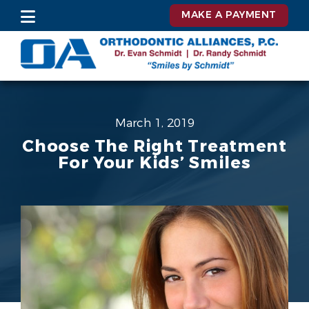
MAKE A PAYMENT
March 1, 2019
Choose The Right Treatment
For Your Kids’ Smiles