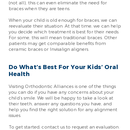
(not all), this can even eliminate the need for
braces when they are teens.
When your child is old enough for braces, we can
reevaluate their situation. At that time, we can help
you decide which treatment is best for their needs.
For some, this will mean traditional braces. Other
patients may get comparable benefits from
ceramic braces or Invisalign aligners.
Do What’s Best For Your Kids’ Oral
Health
Visiting Orthodontic Alliances is one of the things
you can do if you have any concerns about your
child’s smile. We will be happy to take a look at
their teeth, answer any questions you have, and
help you find the right solution for any alignment
issues.
To get started, contact us to request an evaluation.