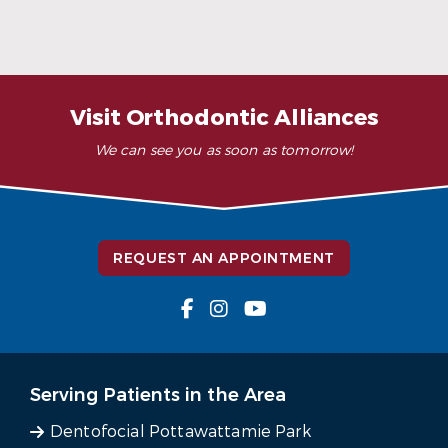
When Ceramic Braces Are a Good Choice
Read More
Visit Orthodontic Alliances
We can see you as soon as tomorrow!
REQUEST AN APPOINTMENT
Serving Patients in the Area
Dentofocial Pottawattamie Park