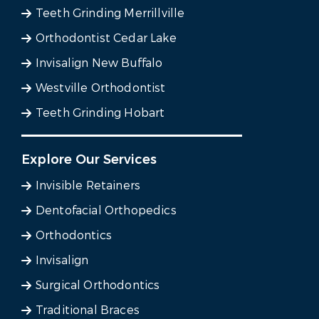
Teeth Grinding Merrillville
Orthodontist Cedar Lake
Invisalign New Buffalo
Westville Orthodontist
Teeth Grinding Hobart
Explore Our Services
Invisible Retainers
Dentofacial Orthopedics
Orthodontics
Invisalign
Surgical Orthodontics
Traditional Braces