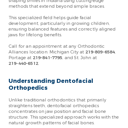
shaping smiles in Indiana using cutting-edge
methods that extend beyond simple braces.
This specialized field helps guide facial
development, particularly in growing children,
ensuring balanced features and correctly aligned
jaws for lifelong benefits.
Call for an appointment at any Orthodontic
Alliances location: Michigan City at
219-809-6584
,
Portage at
219-841-7795
, and St. John at
219-440-6512
.
Understanding Dentofacial
Orthopedics
Unlike traditional orthodontics that primarily
straightens teeth, dentofacial orthopedics
concentrates on jaw position and facial bone
structure. This specialized approach works with the
natural growth patterns of facial bones.