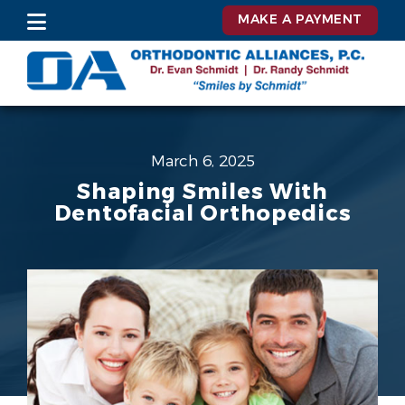
MAKE A PAYMENT
March 6, 2025
Shaping Smiles With
Dentofacial Orthopedics