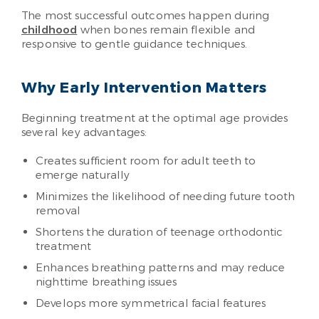
The most successful outcomes happen during
childhood
when bones remain flexible and
responsive to gentle guidance techniques.
Why Early Intervention Matters
Beginning treatment at the optimal age provides
several key advantages:
Creates sufficient room for adult teeth to
emerge naturally
Minimizes the likelihood of needing future tooth
removal
Shortens the duration of teenage orthodontic
treatment
Enhances breathing patterns and may reduce
nighttime breathing issues
Develops more symmetrical facial features