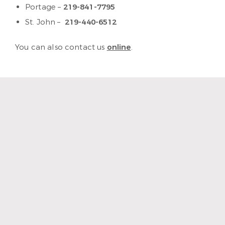
Portage –
219-841-7795
St. John –
219-440-6512
You can also contact us
online
.