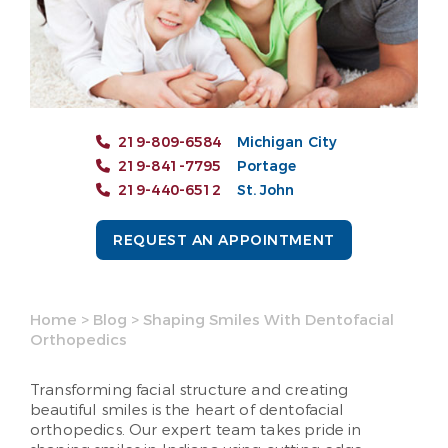
219-809-6584
Michigan City
219-841-7795
Portage
219-440-6512
St. John
REQUEST AN APPOINTMENT
Home
>
Blog
>
Shaping Smiles With Dentofacial
Orthopedics
Transforming facial structure and creating
beautiful smiles is the heart of dentofacial
orthopedics. Our expert team takes pride in