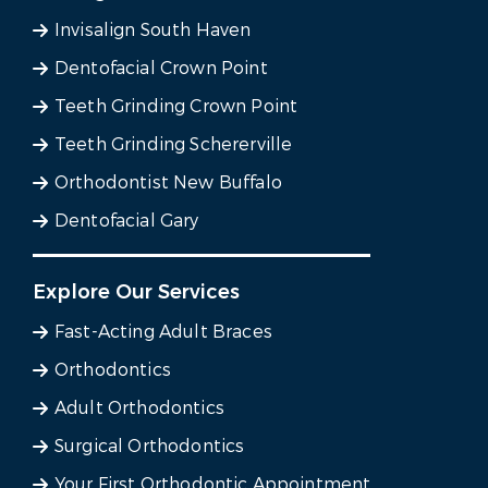
Invisalign South Haven
Dentofacial Crown Point
Teeth Grinding Crown Point
Teeth Grinding Schererville
Orthodontist New Buffalo
Dentofacial Gary
Explore Our Services
Fast-Acting Adult Braces
Orthodontics
Adult Orthodontics
Surgical Orthodontics
Your First Orthodontic Appointment