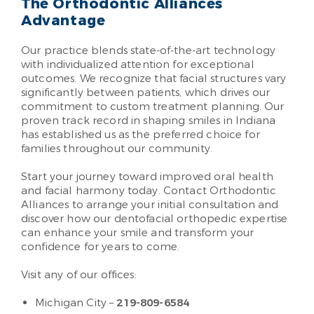
The Orthodontic Alliances
Advantage
Our practice blends state-of-the-art technology
with individualized attention for exceptional
outcomes. We recognize that facial structures vary
significantly between patients, which drives our
commitment to custom treatment planning. Our
proven track record in shaping smiles in Indiana
has established us as the preferred choice for
families throughout our community.
Start your journey toward improved oral health
and facial harmony today. Contact Orthodontic
Alliances to arrange your initial consultation and
discover how our dentofacial orthopedic expertise
can enhance your smile and transform your
confidence for years to come.
Visit any of our offices:
Michigan City –
219-809-6584