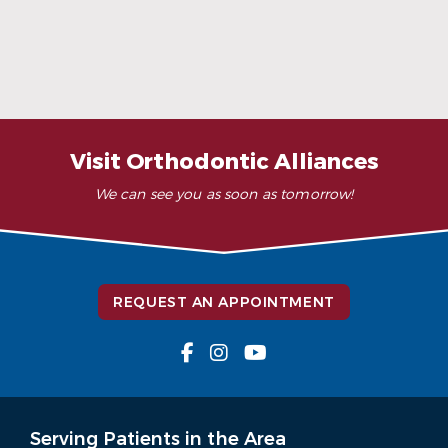
When Ceramic Braces Are a Good Choice
Read More
Visit Orthodontic Alliances
We can see you as soon as tomorrow!
REQUEST AN APPOINTMENT
Serving Patients in the Area