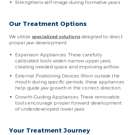
Strengthens self-image during formative years
Our Treatment Options
We utilize
specialized solutions
designed to direct
proper jaw development:
Expansion Appliances: These carefully
calibrated tools widen narrow upper jaws,
creating needed space and improving airflow.
External Positioning Devices: Worn outside the
mouth during specific periods, these appliances
help guide jaw growth in the correct direction.
Growth-Guiding Appliances: These removable
tools encourage proper forward development
of underdeveloped lower jaws.
Your Treatment Journey