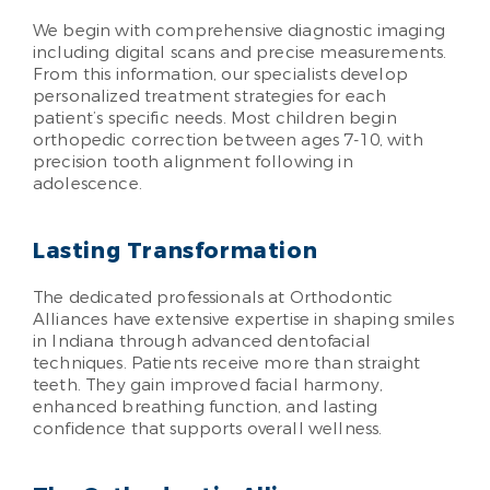
We begin with comprehensive diagnostic imaging
including digital scans and precise measurements.
From this information, our specialists develop
personalized treatment strategies for each
patient’s specific needs. Most children begin
orthopedic correction between ages 7-10, with
precision tooth alignment following in
adolescence.
Lasting Transformation
The dedicated professionals at Orthodontic
Alliances have extensive expertise in shaping smiles
in Indiana through advanced dentofacial
techniques. Patients receive more than straight
teeth. They gain improved facial harmony,
enhanced breathing function, and lasting
confidence that supports overall wellness.