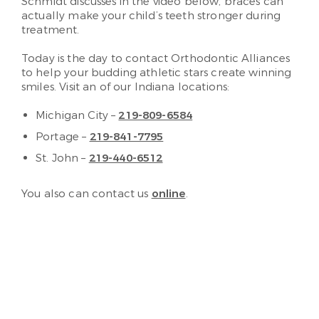
Schmidt discusses in the video below, braces can
actually make your child’s teeth stronger during
treatment.
Today is the day to contact Orthodontic Alliances
to help your budding athletic stars create winning
smiles. Visit an of our Indiana locations:
Michigan City –
219-809-6584
Portage –
219-841-7795
St. John –
219-440-6512
You also can contact us
online
.