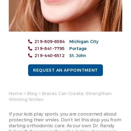
219-809-6584
Michigan City
219-841-7795
Portage
219-440-6512
St. John
REQUEST AN APPOINTMENT
Home
>
Blog
>
Braces Can Create, Strengthen
Winning Smiles
If your kids play sports, you are concerned about
protecting their smiles. Don’t let this stop you from
starting orthodontic care. As our own Dr. Randy