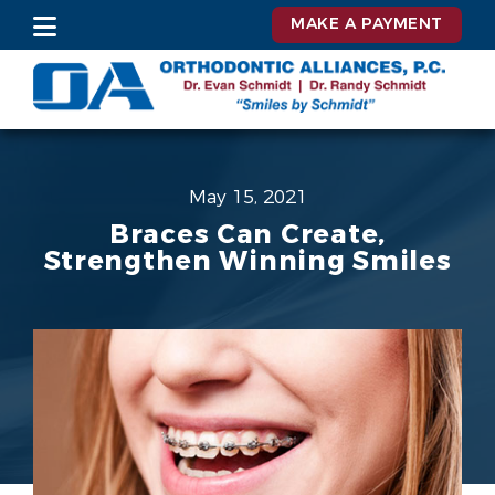
MAKE A PAYMENT
May 15, 2021
Braces Can Create,
Strengthen Winning Smiles