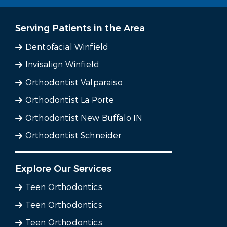
Serving Patients in the Area
Dentofacial Winfield
Invisalign Winfield
Orthodontist Valparaiso
Orthodontist La Porte
Orthodontist New Buffalo IN
Orthodontist Schneider
Explore Our Services
Teen Orthodontics
Teen Orthodontics
Teen Orthodontics