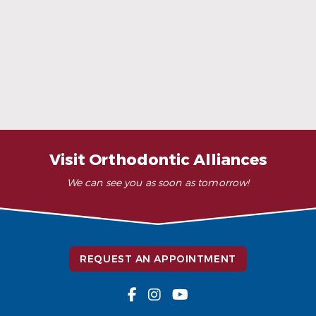
When Ceramic Braces Are a Good Choice
Read More
Visit Orthodontic Alliances
We can see you as soon as tomorrow!
REQUEST AN APPOINTMENT