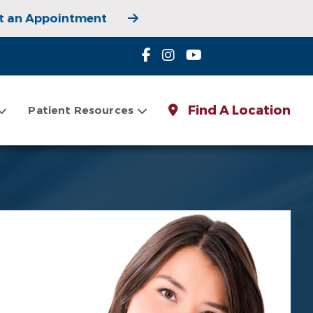
t an Appointment
 Appointment
Find A Location
Patient Resources