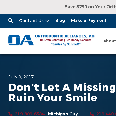
Save $250 on Your Ort
Receive a Free Con
Blog
Make a Payment
Contact Us
Abou
July 9, 2017
Don’t Let A Missin
Ruin Your Smile
219-809-6584
Michigan City
219-440-