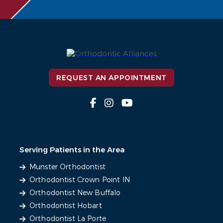
REQUEST AN APPOINTMENT
Serving Patients in the Area
Munster Orthodontist
Orthodontist Crown Point IN
Orthodontist New Buffalo
Orthodontist Hobart
Orthodontist La Porte