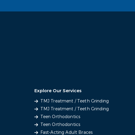
Explore Our Services
TMJ Treatment / Teeth Grinding
TMJ Treatment / Teeth Grinding
Teen Orthodontics
Teen Orthodontics
Fast-Acting Adult Braces