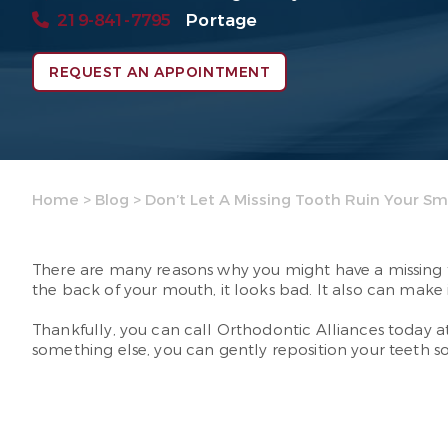
219-841-7795
Portage
REQUEST AN APPOINTMENT
Home
>
Blog
>
Don’t Let A Missing Tooth Ruin Your Sm
There are many reasons why you might have a missing too
the back of your mouth, it looks bad. It also can make
Thankfully, you can call Orthodontic Alliances today a
something else, you can gently reposition your teeth so