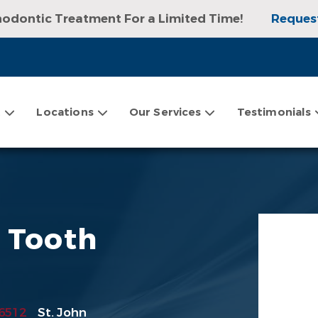
hodontic Treatment For a Limited Time!
Reques
sultation, Exam, and Digital X-rays!
Request an
t
Locations
Our Services
Testimonials
g Tooth
6512
St. John