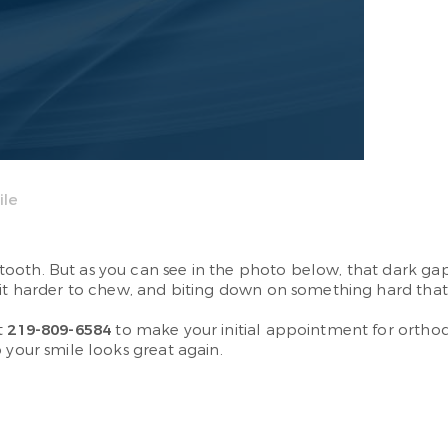
ile
th. But as you can see in the photo below, that dark gap re
 it harder to chew, and biting down on something hard that 
t
219-809-6584
to make your initial appointment for orthodo
 your smile looks great again.