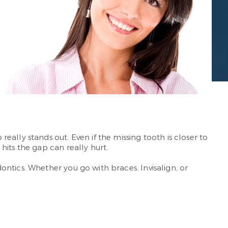
ally stands out. Even if the missing tooth is closer to
hits the gap can really hurt.
ntics. Whether you go with braces, Invisalign, or