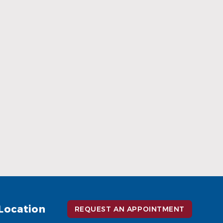
When Ceramic Braces Are a Good
Choice
Read More
Location
REQUEST AN APPOINTMENT