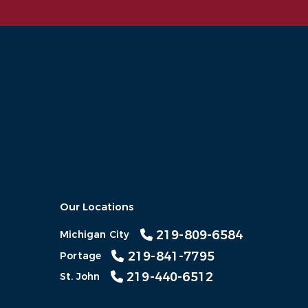
Our Locations
219-809-6584
Michigan City
219-841-7795
Portage
219-440-6512
St. John