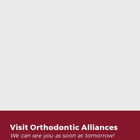
Adults Are Choosing Invisalign More
Than Ever
Read More
Visit Orthodontic Alliances
We can see you as soon as tomorrow!