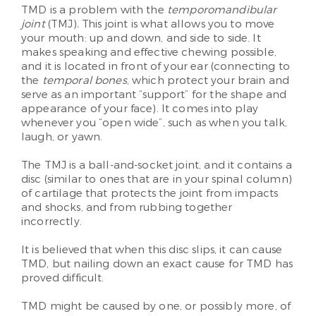
TMD is a problem with the
temporomandibular
joint
(TMJ)
.
This joint is what allows you to move
your mouth: up and down, and side to side. It
makes speaking and effective chewing possible,
and it is located in front of your ear (connecting to
the
temporal bones
, which protect your brain and
serve as an important “support” for the shape and
appearance of your face). It comes into play
whenever you “open wide”, such as when you talk,
laugh, or yawn.
The TMJ is a ball-and-socket joint, and it contains a
disc (similar to ones that are in your spinal column)
of cartilage that protects the joint from impacts
and shocks, and from rubbing together
incorrectly.
It is believed that when this disc slips, it can cause
TMD, but nailing down an exact cause for TMD has
proved difficult.
TMD might be caused by one, or possibly more, of