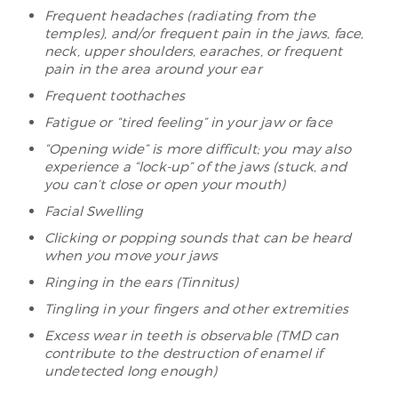
Frequent headaches (radiating from the
temples), and/or frequent pain in the jaws, face,
neck, upper shoulders, earaches, or frequent
pain in the area around your ear
Frequent toothaches
Fatigue or “tired feeling” in your jaw or face
“Opening wide” is more difficult; you may also
experience a “lock-up” of the jaws (stuck, and
you can’t close or open your mouth)
Facial Swelling
Clicking or popping sounds that can be heard
when you move your jaws
Ringing in the ears (Tinnitus)
Tingling in your fingers and other extremities
Excess wear in teeth is observable (TMD can
contribute to the destruction of enamel if
undetected long enough)