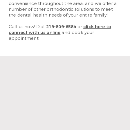
convenience throughout the area, and we offer a
number of other orthodontic solutions to meet
the dental health needs of your entire family!
Call us now! Dial
219-809-6584
or
click here to
connect with us online
and book your
appointment!