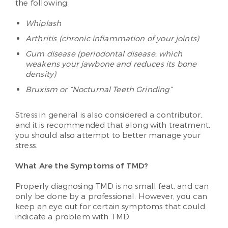
the following:
Whiplash
Arthritis (chronic inflammation of your joints)
Gum disease (periodontal disease, which
weakens your jawbone and reduces its bone
density)
Bruxism or “Nocturnal Teeth Grinding”
Stress in general is also considered a contributor,
and it is recommended that along with treatment,
you should also attempt to better manage your
stress.
What Are the Symptoms of TMD?
Properly diagnosing TMD is no small feat, and can
only be done by a professional. However, you can
keep an eye out for certain symptoms that could
indicate a problem with TMD.