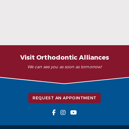
When Ceramic Braces Are a Good Choice
Read More
Visit Orthodontic Alliances
We can see you as soon as tomorrow!
REQUEST AN APPOINTMENT