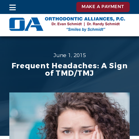
MAKE A PAYMENT
June 1, 2015
Frequent Headaches: A Sign
of TMD/TMJ