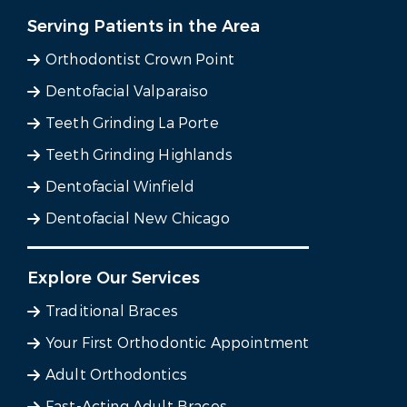
Serving Patients in the Area
Orthodontist Crown Point
Dentofacial Valparaiso
Teeth Grinding La Porte
Teeth Grinding Highlands
Dentofacial Winfield
Dentofacial New Chicago
Explore Our Services
Traditional Braces
Your First Orthodontic Appointment
Adult Orthodontics
Fast-Acting Adult Braces