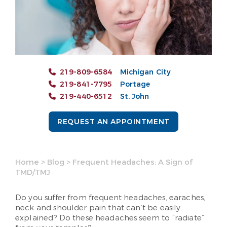
219-809-6584
Michigan City
219-841-7795
Portage
219-440-6512
St. John
REQUEST AN APPOINTMENT
Home
>
Blog
>
Frequent Headaches: A Sign of
TMD/TMJ
Do you suffer from frequent headaches, earaches,
neck and shoulder pain that can’t be easily
explained? Do these headaches seem to “radiate”