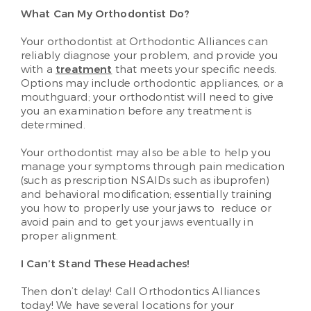
What Can My Orthodontist Do?
Your orthodontist at Orthodontic Alliances can
reliably diagnose your problem, and provide you
with a
treatment
that meets your specific needs.
Options may include orthodontic appliances, or a
mouthguard; your orthodontist will need to give
you an examination before any treatment is
determined.
Your orthodontist may also be able to help you
manage your symptoms through pain medication
(such as prescription NSAIDs such as ibuprofen)
and behavioral modification; essentially training
you how to properly use your jaws to reduce or
avoid pain and to get your jaws eventually in
proper alignment.
I Can’t Stand These Headaches!
Then don’t delay! Call Orthodontics Alliances
today! We have several locations for your