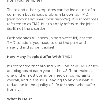
from your temples?
These and other symptoms can be indicators of a
common but serious problem known as TMD
(
temporomandibular joint disorder
). It is sometimes
referred to as TMJ, but this only refers to the joint
itself, not the disorder.
Orthodontics Alliances (in northwest IN) has the
TMD solutions you need to end the pain and
misery this disorder causes!
How Many People Suffer With TMD?
It’s estimated that around 3 million new TMD cases
are diagnosed each year in the US. That makes it
one of the most common medical complaints
overall, and it is serious, leading to an observable
reduction in the quality of life for those who suffer
from it.
What is TMD?