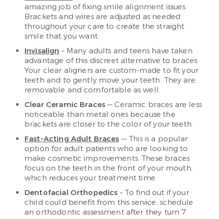
amazing job of fixing smile alignment issues.
Brackets and wires are adjusted as needed
throughout your care to create the straight
smile that you want.
Invisalign
– Many adults and teens have taken
advantage of this discreet alternative to braces.
Your clear aligners are custom-made to fit your
teeth and to gently move your teeth. They are
removable and comfortable as well.
Clear Ceramic Braces
— Ceramic braces are less
noticeable than metal ones because the
brackets are closer to the color of your teeth.
Fast-Acting Adult Braces
— This is a popular
option for adult patients who are looking to
make cosmetic improvements. These braces
focus on the teeth in the front of your mouth,
which reduces your treatment time.
Dentofacial Orthopedics
– To find out if your
child could benefit from this service, schedule
an orthodontic assessment after they turn 7