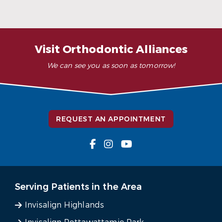
READ MORE
– K. Y. (Verified Patient)
Visit Orthodontic Alliances
We can see you as soon as tomorrow!
REQUEST AN APPOINTMENT
Serving Patients in the Area
Invisalign Highlands