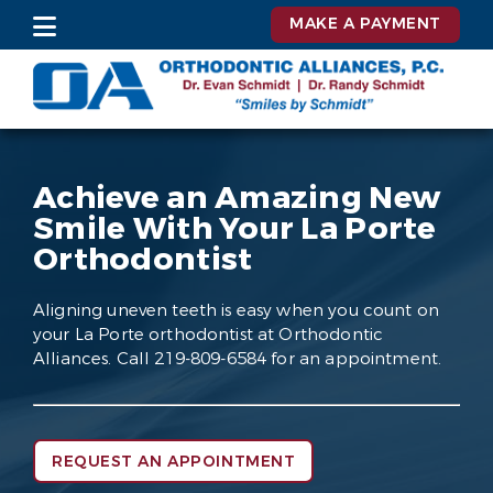
MAKE A PAYMENT
Achieve an Amazing New
Smile With Your La Porte
Orthodontist
Aligning uneven teeth is easy when you count on
your La Porte orthodontist at Orthodontic
Alliances. Call 219-809-6584 for an appointment.
REQUEST AN APPOINTMENT