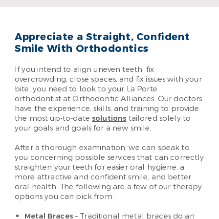
Read More
Appreciate a Straight, Confident
Smile With Orthodontics
If you intend to align uneven teeth, fix
overcrowding, close spaces, and fix issues with your
bite, you need to look to your La Porte
orthodontist at Orthodontic Alliances. Our doctors
have the experience, skills, and training to provide
the most up-to-date
solutions
tailored solely to
your goals and goals for a new smile.
After a thorough examination, we can speak to
you concerning possible services that can correctly
straighten your teeth for easier oral hygiene, a
more attractive and confident smile, and better
oral health. The following are a few of our therapy
options you can pick from:
Metal Braces
– Traditional metal braces do an