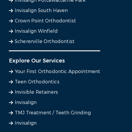
Invisalign Pottawattamie Park
Invisalign South Haven
Crown Point Orthodontist
Invisalign Winfield
Schererville Orthodontist
Explore Our Services
Your First Orthodontic Appointment
Teen Orthodontics
Invisible Retainers
Invisalign
TMJ Treatment / Teeth Grinding
Invisalign