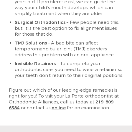
years old. If problems exist, we can guide the
way your child’s mouth develops, which can
simplify treatment when they are older.
Surgical Orthodontics
– Few people need this,
but, it is the best option to fix alignment issues
for those that do.
TMJ Solutions
– A bad bite can affect
temporomandibular joint (TMJ) disorders.
address this problem with an oral appliance.
Invisible Retainers
– To complete your
orthodontic care, you need to wear a retainer so
your teeth don’t return to their original positions.
Figure out which of our leading-edge remedies is
right for you! To visit your La Porte orthodontist at
Orthodontic Alliances, call us today at
219-809-
6584
or contact us
online
for an examination.