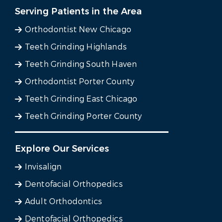
Serving Patients in the Area
Orthodontist New Chicago
Teeth Grinding Highlands
Teeth Grinding South Haven
Orthodontist Porter County
Teeth Grinding East Chicago
Teeth Grinding Porter County
Explore Our Services
Invisalign
Dentofacial Orthopedics
Adult Orthodontics
Dentofacial Orthopedics