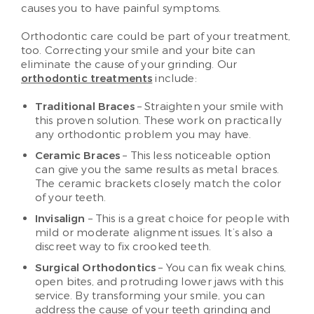
causes you to have painful symptoms.
Orthodontic care could be part of your treatment,
too. Correcting your smile and your bite can
eliminate the cause of your grinding. Our
orthodontic treatments
include:
Traditional Braces
– Straighten your smile with
this proven solution. These work on practically
any orthodontic problem you may have.
Ceramic Braces
– This less noticeable option
can give you the same results as metal braces.
The ceramic brackets closely match the color
of your teeth.
Invisalign
– This is a great choice for people with
mild or moderate alignment issues. It’s also a
discreet way to fix crooked teeth.
Surgical Orthodontics
– You can fix weak chins,
open bites, and protruding lower jaws with this
service. By transforming your smile, you can
address the cause of your teeth grinding and