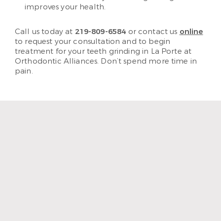
improves your health.
Call us today at
219-809-6584
or contact us
online
to request your consultation and to begin
treatment for your teeth grinding in La Porte at
Orthodontic Alliances. Don’t spend more time in
pain.
“All of the staff are very