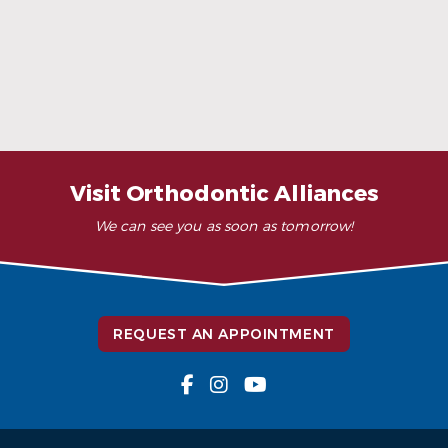
READ MORE
– K. Y. (Verified Patient)
“Wonderful as always!!”
– S. A. (Verified Patient)
Visit Orthodontic Alliances
We can see you as soon as tomorrow!
REQUEST AN APPOINTMENT