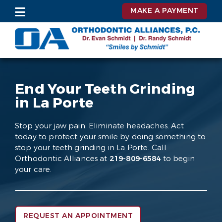
MAKE A PAYMENT
End Your Teeth Grinding
in La Porte
Stop your jaw pain. Eliminate headaches. Act
today to protect your smile by doing something to
stop your teeth grinding in La Porte. Call
Orthodontic Alliances at
219-809-6584
to begin
your care.
REQUEST AN APPOINTMENT