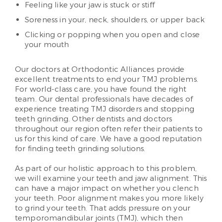
Feeling like your jaw is stuck or stiff
Soreness in your, neck, shoulders, or upper back
Clicking or popping when you open and close
your mouth
Our doctors at Orthodontic Alliances provide
excellent treatments to end your TMJ problems.
For world-class care, you have found the right
team. Our dental professionals have decades of
experience treating TMJ disorders and stopping
teeth grinding. Other dentists and doctors
throughout our region often refer their patients to
us for this kind of care. We have a good reputation
for finding teeth grinding solutions.
As part of our holistic approach to this problem,
we will examine your teeth and jaw alignment. This
can have a major impact on whether you clench
your teeth. Poor alignment makes you more likely
to grind your teeth. That adds pressure on your
temporomandibular joints (TMJ), which then