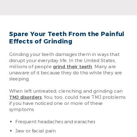
Dr. Evan Schmidt
Read More
Spare Your Teeth From the Painful
Effects of Grinding
Grinding your teeth damages them in ways that
disrupt your everyday life. In the United States,
millions of people
grind their teeth
. Many are
unaware of it because they do this while they are
sleeping.
When left untreated, clenching and grinding can
TMJ disorders
. You, too, could have TMJ problems
if you have noticed one or more of these
symptoms:
Frequent headaches and earaches
Jaw or facial pain