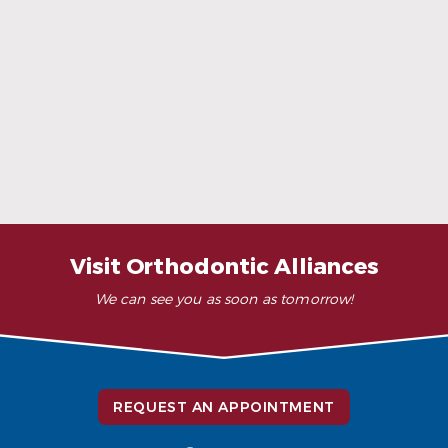
When Ceramic Braces Are a Good Choice
Read More
Visit Orthodontic Alliances
We can see you as soon as tomorrow!
REQUEST AN APPOINTMENT