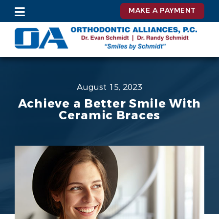
MAKE A PAYMENT
August 15, 2023
Achieve a Better Smile With
Ceramic Braces