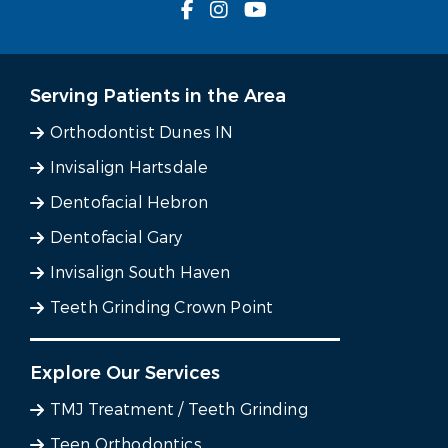
Serving Patients in the Area
Orthodontist Dunes IN
Invisalign Hartsdale
Dentofacial Hebron
Dentofacial Gary
Invisalign South Haven
Teeth Grinding Crown Point
Explore Our Services
TMJ Treatment / Teeth Grinding
Teen Orthodontics