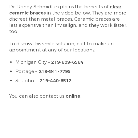
Dr. Randy Schmidt explains the benefits of
clear
ceramic braces
in the video below. They are more
discreet than metal braces. Ceramic braces are
less expensive than Invisalign, and they work faster,
too.
To discuss this smile solution, call to make an
appointment at any of our locations:
Michigan City –
219-809-6584
Portage –
219-841-7795
St. John –
219-440-6512
You can also contact us
online
.