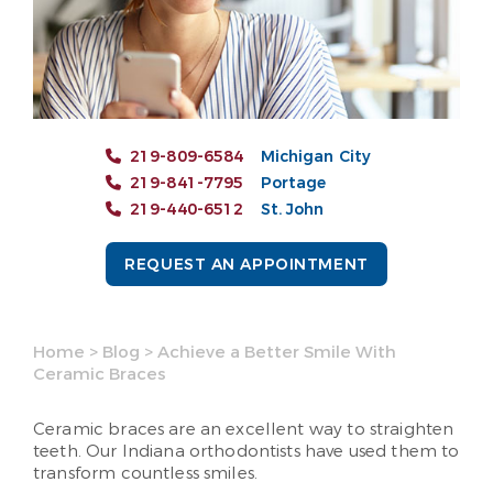
219-809-6584
Michigan City
219-841-7795
Portage
219-440-6512
St. John
REQUEST AN APPOINTMENT
Home
>
Blog
>
Achieve a Better Smile With
Ceramic Braces
Ceramic braces are an excellent way to straighten
teeth. Our Indiana orthodontists have used them to
transform countless smiles.