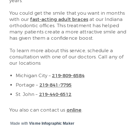
years.
You could get the smile that you want in months
with our
fast-acting adult braces
at our Indiana
orthodontic offices. This treatment has helped
many patients create a more attractive smile and
has given them a confidence boost.
To learn more about this service, schedule a
consultation with one of our doctors. Call any of
our locations:
Michigan City –
219-809-6584
Portage –
219-841-7795
St. John –
219-440-6512
You also can contact us
online
.
Made with
Visme Infographic Maker