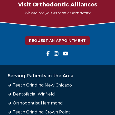
Visit Orthodontic Alliances
We can see you as soon as tomorrow!
REQUEST AN APPOINTMENT
Serving Patients in the Area
Teeth Grinding New Chicago
Dentofacial Winfield
Orthodontist Hammond
Teeth Grinding Crown Point