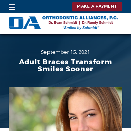
MAKE A PAYMENT
September 15, 2021
Adult Braces Transform
Smiles Sooner