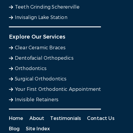
Teeth Grinding Schererville
Invisalign Lake Station
Explore Our Services
Clear Ceramic Braces
Dentofacial Orthopedics
Orthodontics
Surgical Orthodontics
Your First Orthodontic Appointment
Invisible Retainers
Home
About
Testimonials
Contact Us
Blog
Site Index