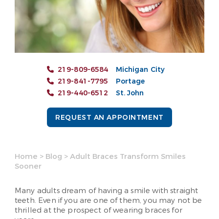
219-809-6584
Michigan City
219-841-7795
Portage
219-440-6512
St. John
REQUEST AN APPOINTMENT
Home
>
Blog
>
Adult Braces Transform Smiles
Sooner
Many adults dream of having a smile with straight
teeth. Even if you are one of them, you may not be
thrilled at the prospect of wearing braces for