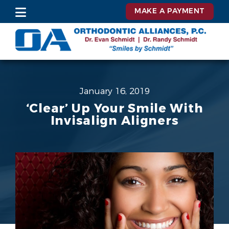
MAKE A PAYMENT
January 16, 2019
‘Clear’ Up Your Smile With
Invisalign Aligners