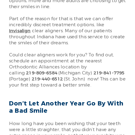
options, more and more adults are choosing to get
their smiles in line.
Part of the reason for that is that we can offer
incredibly discreet treatment options, like
Invisalign
clear aligners. Many of our patients
throughout Indiana have used this service to create
the smiles of their dreams.
Could clear aligners work for you? To find out,
schedule an appointment at the nearest
Orthodontic Alliances location by
calling
219-809-6584
(Michigan City)
219-841-7795
(Portage)
219-440-6512
(St. John)
now! This can be
your first step toward a better smile.
Don’t Let Another Year Go By With
a Bad Smile
How long have you been wishing that your teeth
were a little straighter, that you didn’t have any