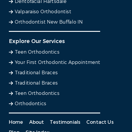
Dentofacial Hartsdale
Valparaiso Orthodontist
Orthodontist New Buffalo IN
Explore Our Services
Teen Orthodontics
Your First Orthodontic Appointment
Traditional Braces
Traditional Braces
Teen Orthodontics
Orthodontics
Home
About
Testimonials
Contact Us