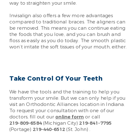
way to straighten your smile.
Invisalign also offers a few more advantages
compared to traditional braces. The aligners can
be removed. This means you can continue eating
the foods that you love, and you can brush and
floss as easily as you do today. The smooth plastic
won’t irritate the soft tissues of your mouth, either.
Take Control Of Your Teeth
We have the tools and the training to help you
transform your smile. But we can only help if you
visit an Orthodontic Alliances location in Indiana.
To request your consultation with one of our
doctors, fill out our
online form
or call
219-809-6584
(Michigan City)
219-841-7795
(Portage)
219-440-6512
(St. John)
.