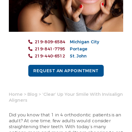
219-809-6584
Michigan City
219-841-7795
Portage
219-440-6512
St. John
REQUEST AN APPOINTMENT
Home
>
Blog
>
‘Clear’ Up Your Smile With Invisalign
Aligners
Did you know that 1 in 4 orthodontic patients is an
adult? At one time, few adults would consider
straightening their teeth. With today’s many