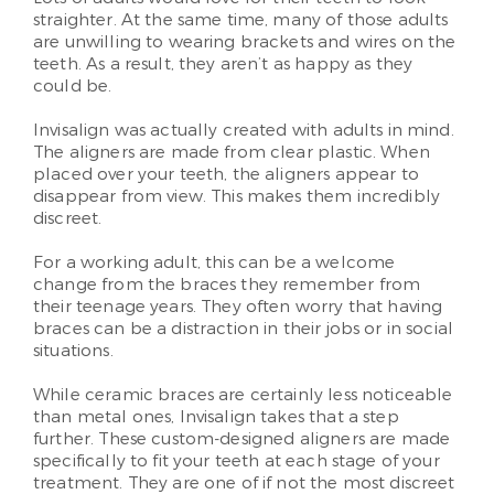
straighter. At the same time, many of those adults
are unwilling to wearing brackets and wires on the
teeth. As a result, they aren’t as happy as they
could be.
Invisalign was actually created with adults in mind.
The aligners are made from clear plastic. When
placed over your teeth, the aligners appear to
disappear from view. This makes them incredibly
discreet.
For a working adult, this can be a welcome
change from the braces they remember from
their teenage years. They often worry that having
braces can be a distraction in their jobs or in social
situations.
While ceramic braces are certainly less noticeable
than metal ones, Invisalign takes that a step
further. These custom-designed aligners are made
specifically to fit your teeth at each stage of your
treatment. They are one of if not the most discreet