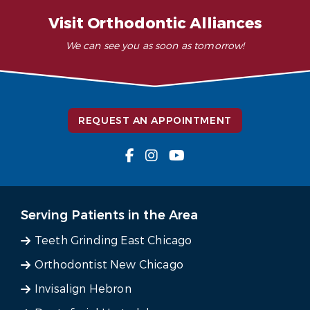
Visit Orthodontic Alliances
We can see you as soon as tomorrow!
REQUEST AN APPOINTMENT
Serving Patients in the Area
Teeth Grinding East Chicago
Orthodontist New Chicago
Invisalign Hebron