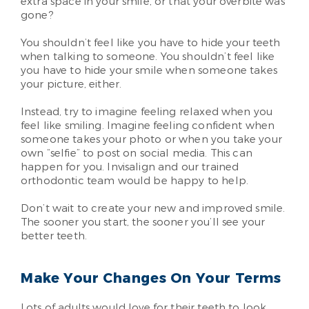
extra space in your smile, or that your overbite was
gone?
You shouldn’t feel like you have to hide your teeth
when talking to someone. You shouldn’t feel like
you have to hide your smile when someone takes
your picture, either.
Instead, try to imagine feeling relaxed when you
feel like smiling. Imagine feeling confident when
someone takes your photo or when you take your
own “selfie” to post on social media. This can
happen for you. Invisalign and our trained
orthodontic team would be happy to help.
Don’t wait to create your new and improved smile.
The sooner you start, the sooner you’ll see your
better teeth.
Make Your Changes On Your Terms
Lots of adults would love for their teeth to look