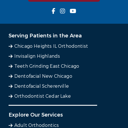
Serving Patients in the Area
Chicago Heights IL Orthodontist
Invisalign Highlands
Teeth Grinding East Chicago
Dentofacial New Chicago
Dentofacial Schererville
Orthodontist Cedar Lake
Explore Our Services
Adult Orthodontics