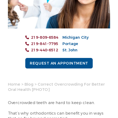
219-809-6584
Michigan City
219-841-7795
Portage
219-440-6512
St. John
REQUEST AN APPOINTMENT
Home
>
Blog
>
Correct Overcrowding For Better
Oral Health [PHOTO]
Overcrowded teeth are hard to keep clean.
That’s why orthodontics can benefit you in ways