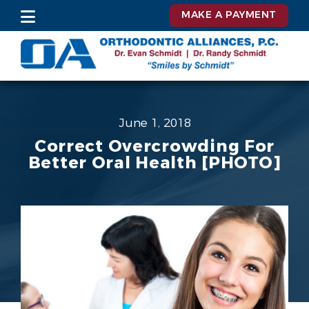
MAKE A PAYMENT
June 1, 2018
Correct Overcrowding For
Better Oral Health [PHOTO]