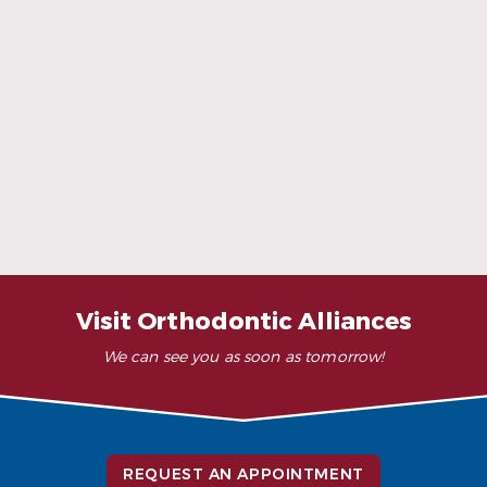
When Ceramic Braces Are a Good Choice
Read More
Visit Orthodontic Alliances
We can see you as soon as tomorrow!
REQUEST AN APPOINTMENT