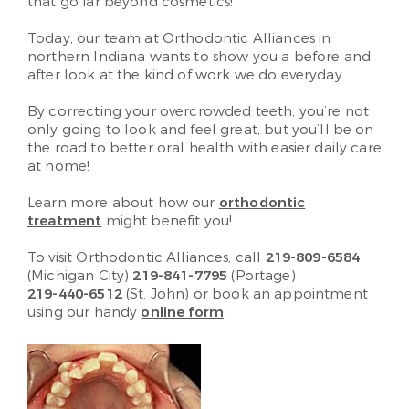
that go far beyond cosmetics!
Today, our team at Orthodontic Alliances in
northern Indiana wants to show you a before and
after look at the kind of work we do everyday.
By correcting your overcrowded teeth, you’re not
only going to look and feel great, but you’ll be on
the road to better oral health with easier daily care
at home!
Learn more about how our
orthodontic
treatment
might benefit you!
To visit Orthodontic Alliances, call
219-809-6584
(Michigan City)
219-841-7795
(Portage)
219-440-6512
(St. John)
or book an appointment
using our handy
online form
.