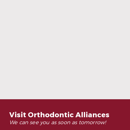
Adults Are Choosing Invisalign More
Than Ever
Read More
Visit Orthodontic Alliances
We can see you as soon as tomorrow!