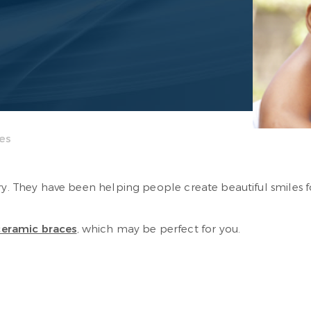
es
ory. They have been helping people create beautiful smiles
ceramic braces
, which may be perfect for you.