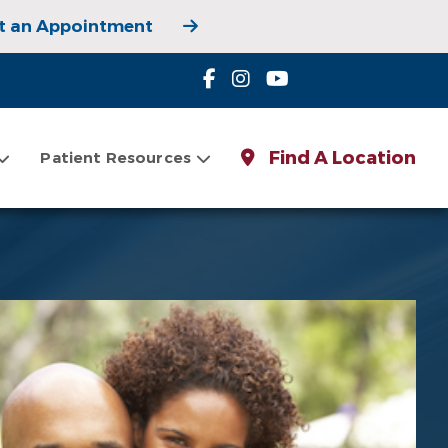
t an Appointment
 Appointment
Find A Location
Patient Resources