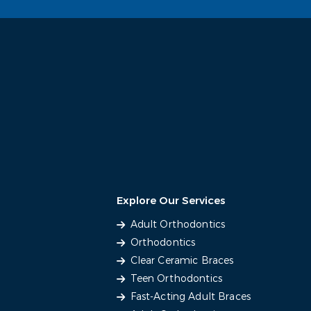
Explore Our Services
Adult Orthodontics
Orthodontics
Clear Ceramic Braces
Teen Orthodontics
Fast-Acting Adult Braces