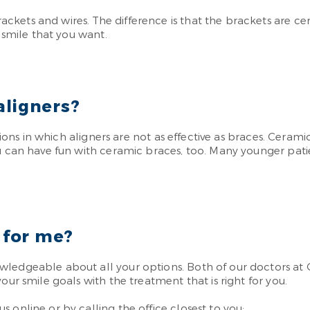
ets and wires. The difference is that the brackets are cera
y smile that you want.
aligners?
ations in which aligners are not as effective as braces. Ceram
ou can have fun with ceramic braces, too. Many younger pati
 for me?
wledgeable about all your options. Both of our doctors at 
our smile goals with the treatment that is right for you.
 online or by calling the office closest to you: