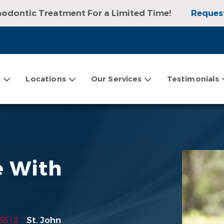
hodontic Treatment For a Limited Time!
Reques
sultation, Exam, and Digital X-rays!
Request an
t
Locations
Our Services
Testimonials
e With
6512
St. John