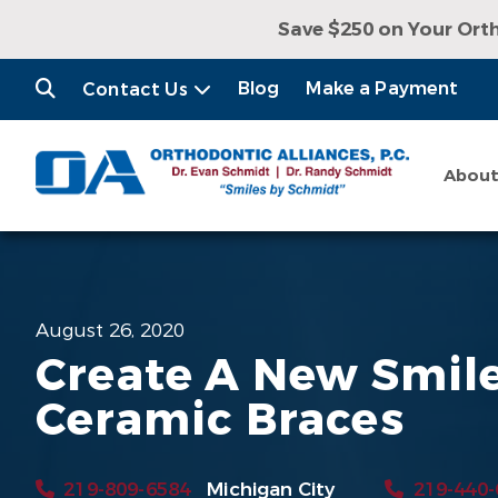
Save $250 on Your Ort
Receive a Free Con
Blog
Make a Payment
Contact Us
Abou
August 26, 2020
Create A New Smil
Ceramic Braces
219-809-6584
Michigan City
219-440-