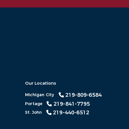
Our Locations
219-809-6584
Michigan City
219-841-7795
Portage
219-440-6512
St. John