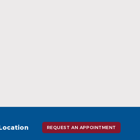
When Ceramic Braces Are a Good
Choice
Read More
Location
REQUEST AN APPOINTMENT