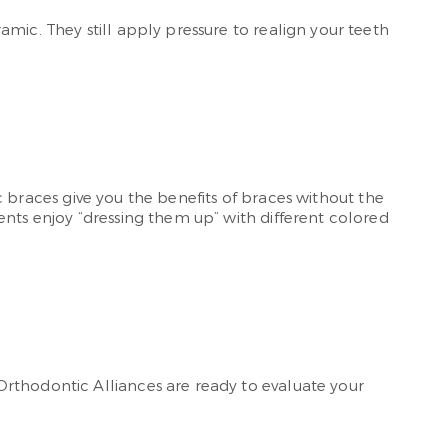
mic. They still apply pressure to realign your teeth
ic braces give you the benefits of braces without the
ents enjoy “dressing them up” with different colored
Orthodontic Alliances are ready to evaluate your