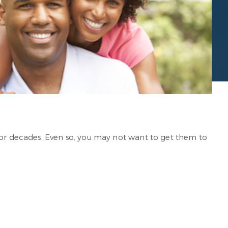
 for decades. Even so, you may not want to get them to