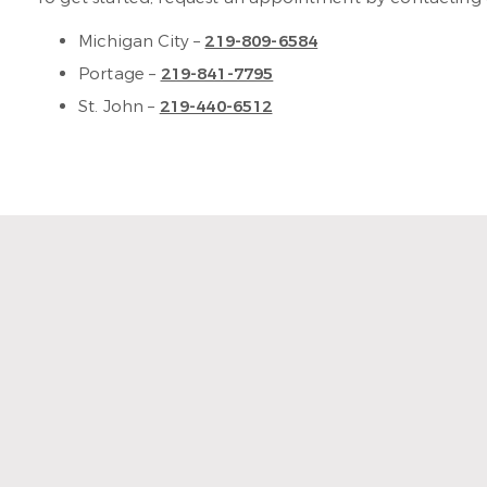
Michigan City –
219-809-6584
Portage –
219-841-7795
St. John –
219-440-6512