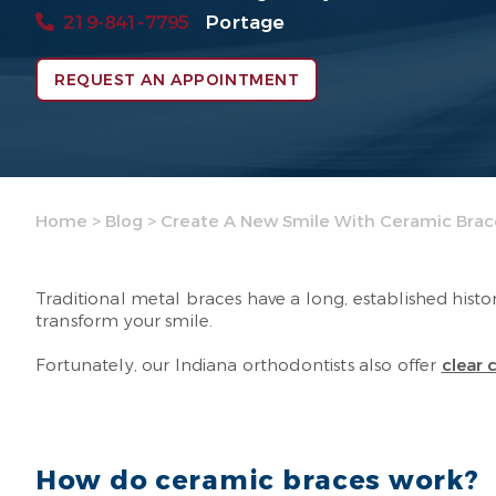
219-841-7795
Portage
REQUEST AN APPOINTMENT
Home
>
Blog
>
Create A New Smile With Ceramic Brac
Traditional metal braces have a long, established hist
transform your smile.
Fortunately, our Indiana orthodontists also offer
clear 
How do ceramic braces work?