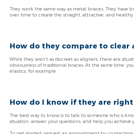
They work the same way as metal braces. They have brack
over time to create the straight, attractive, and health
How do they compare to clear 
While they aren’t as discreet as aligners, there are situ
obviousness of traditional braces. At the same time, y
elastics, for example.
How do I know if they are right
The best way to know is to talk to someone who is kno
situation, answer your questions, and help you achieve y
To get started, request an appointment by contacting us