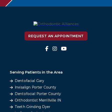
REQUEST AN APPOINTMENT
Serving Patients in the Area
Dentofacial Gary
Invisalign Porter County
Dentofocial Porter County
Orthodontist Merrillville IN
Teeth Grinding Dyer