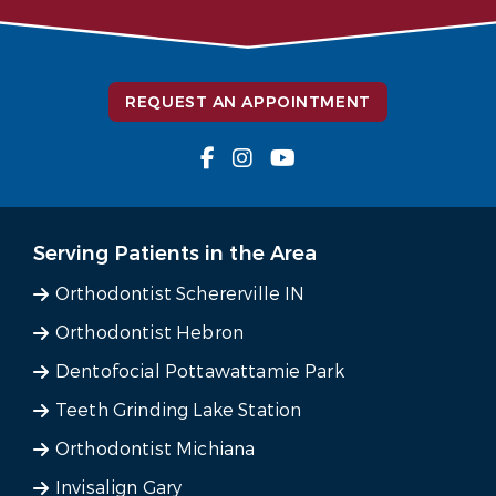
REQUEST AN APPOINTMENT
Serving Patients in the Area
Orthodontist Schererville IN
Orthodontist Hebron
Dentofocial Pottawattamie Park
Teeth Grinding Lake Station
Orthodontist Michiana
Invisalign Gary