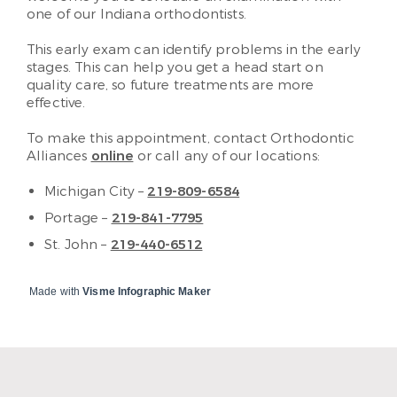
one of our Indiana orthodontists.
This early exam can identify problems in the early
stages. This can help you get a head start on
quality care, so future treatments are more
effective.
To make this appointment, contact Orthodontic
Alliances
online
or call any of our locations:
Michigan City –
219-809-6584
Portage –
219-841-7795
St. John –
219-440-6512
Made with
Visme Infographic Maker