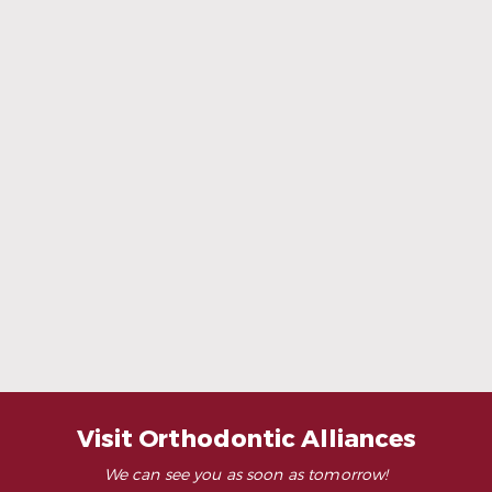
When Ceramic Braces Are a Good Choice
Read More
Visit Orthodontic Alliances
We can see you as soon as tomorrow!