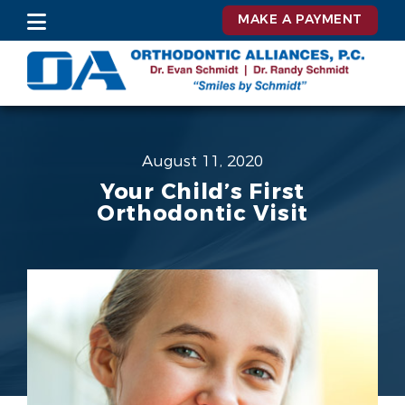
MAKE A PAYMENT
August 11, 2020
Your Child’s First
Orthodontic Visit