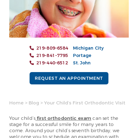
219-809-6584
Michigan City
219-841-7795
Portage
219-440-6512
St. John
REQUEST AN APPOINTMENT
Home
>
Blog
>
Your Child’s First Orthodontic Visit
Your child’s
first orthodontic exam
can set the
stage for a successful smile for many years to
come. Around your child’s seventh birthday, we
welcome you to schedule an examination with