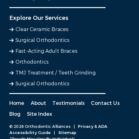
Explore Our Services
Clear Ceramic Braces
Surgical Orthodontics
Fast-Acting Adult Braces
Orthodontics
TMJ Treatment / Teeth Grinding
Surgical Orthodontics
Home
About
Testimonials
Contact Us
Blog
Site Index
© 2026 Orthodontic Alliances
|
Privacy & ADA
Accessibility Guide
|
Sitemap
*Results May Vary By Individuals