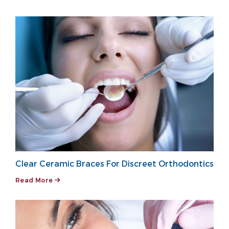
Clear Ceramic Braces For Discreet Orthodontics
Read More