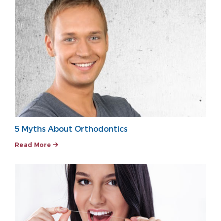
5 Myths About Orthodontics
Read More