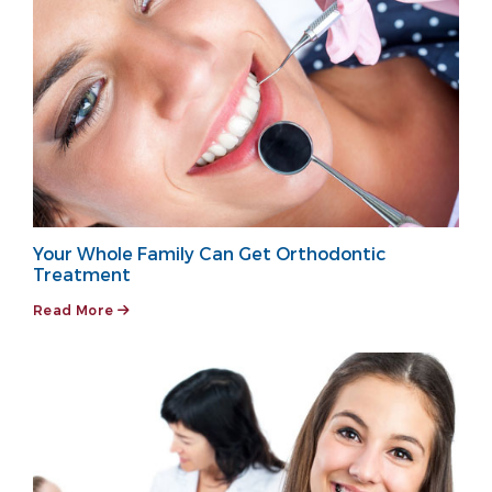
Your Whole Family Can Get Orthodontic
Treatment
Read More