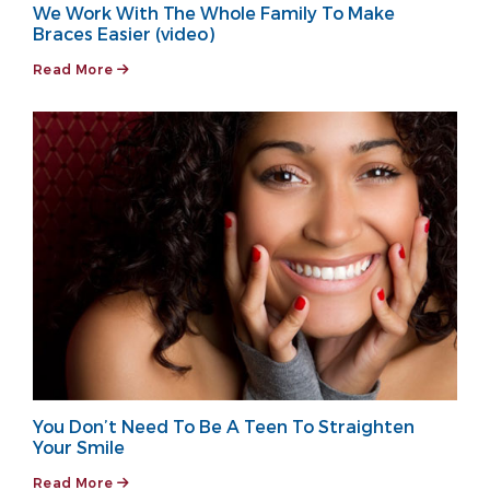
We Work With The Whole Family To Make
Braces Easier (video)
Read More
You Don’t Need To Be A Teen To Straighten
Your Smile
Read More