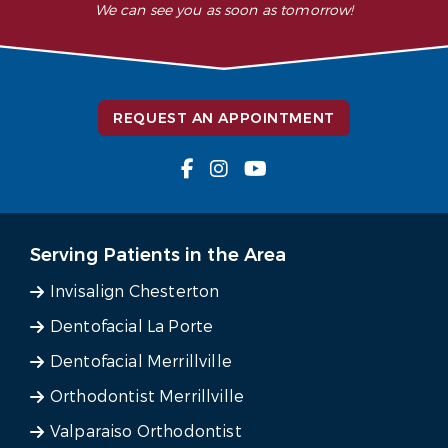
We can see you as soon as tomorrow!
REQUEST AN APPOINTMENT
Serving Patients in the Area
Invisalign Chesterton
Dentofacial La Porte
Dentofacial Merrillville
Orthodontist Merrillville
Valparaiso Orthodontist