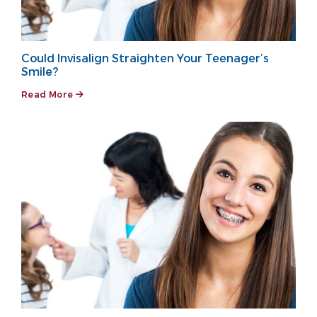
Could Invisalign Straighten Your Teenager’s
Smile?
Read More