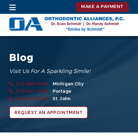
MAKE A PAYMENT
Blog
Visit Us For A Sparkling Smile!
219-809-6584
Michigan City
219-841-7795
Portage
219-440-6512
St. John
REQUEST AN APPOINTMENT