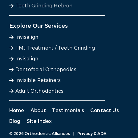
Teeth Grinding Hebron
Explore Our Services
Invisalign
TMJ Treatment / Teeth Grinding
Invisalign
Dentofacial Orthopedics
Invisible Retainers
Adult Orthodontics
Home
About
Testimonials
Contact Us
Blog
Site Index
© 2026 Orthodontic Alliances
|
Privacy & ADA