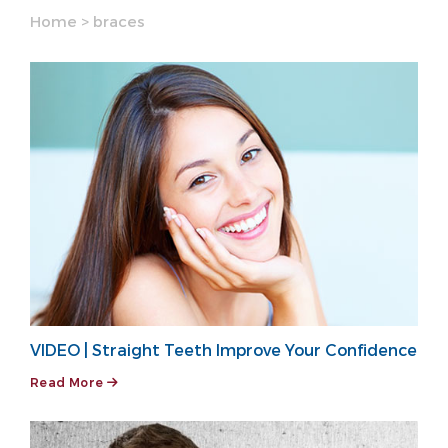
Home
>
braces
VIDEO | Straight Teeth Improve Your Confidence
Read More