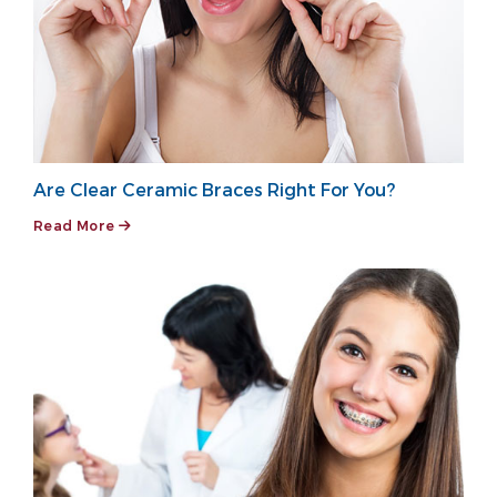
Are Clear Ceramic Braces Right For You?
Read More