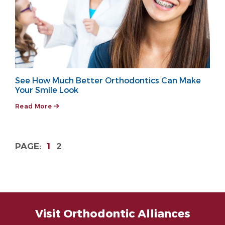
See How Much Better Orthodontics Can Make
Your Smile Look
Read More
1
2
Visit Orthodontic Alliances