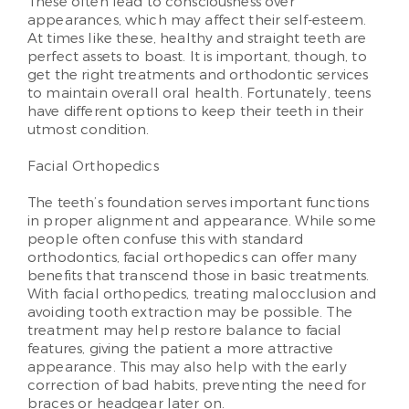
These often lead to consciousness over
appearances, which may affect their self-esteem.
At times like these, healthy and straight teeth are
perfect assets to boast. It is important, though, to
get the right treatments and orthodontic services
to maintain overall oral health. Fortunately, teens
have different options to keep their teeth in their
utmost condition.
Facial Orthopedics
The teeth’s foundation serves important functions
in proper alignment and appearance. While some
people often confuse this with standard
orthodontics, facial orthopedics can offer many
benefits that transcend those in basic treatments.
With facial orthopedics, treating malocclusion and
avoiding tooth extraction may be possible. The
treatment may help restore balance to facial
features, giving the patient a more attractive
appearance. This may also help with the early
correction of bad habits, preventing the need for
braces or headgear later on.