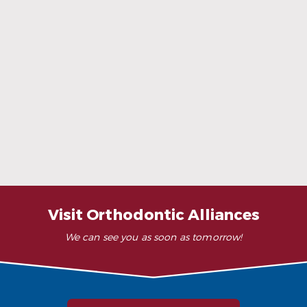
When Ceramic Braces Are a Good Choice
Read More
Visit Orthodontic Alliances
We can see you as soon as tomorrow!