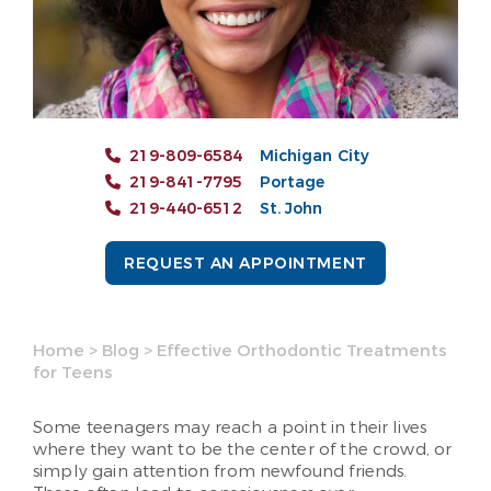
219-809-6584
Michigan City
219-841-7795
Portage
219-440-6512
St. John
REQUEST AN APPOINTMENT
Home
>
Blog
>
Effective Orthodontic Treatments
for Teens
Some teenagers may reach a point in their lives
where they want to be the center of the crowd, or
simply gain attention from newfound friends.