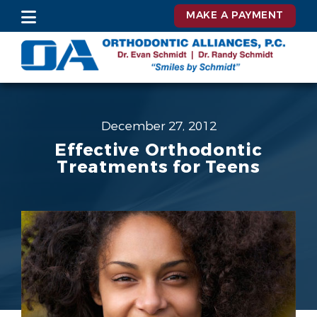
MAKE A PAYMENT
December 27, 2012
Effective Orthodontic
Treatments for Teens