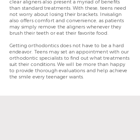
clear aligners also present a myriad of benefits
than standard treatments. With these, teens need
not worry about losing their brackets. Invisalign
also offers comfort and convenience, as patients
may simply remove the aligners whenever they
brush their teeth or eat their favorite food.
Getting orthodontics does not have to be a hard
endeavor. Teens may set an appointment with our
orthodontic specialists to find out what treatments
suit their conditions. We will be more than happy
to provide thorough evaluations and help achieve
the smile every teenager wants.