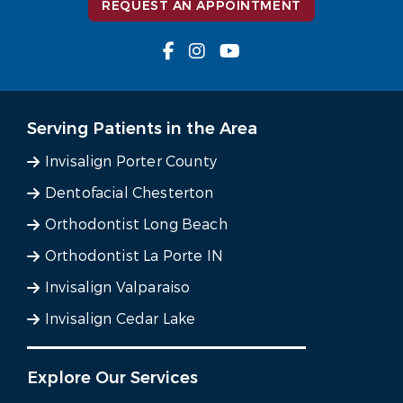
REQUEST AN APPOINTMENT
Serving Patients in the Area
Invisalign Porter County
Dentofacial Chesterton
Orthodontist Long Beach
Orthodontist La Porte IN
Invisalign Valparaiso
Invisalign Cedar Lake
Explore Our Services