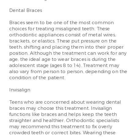
Dental Braces
Braces seem to be one of the most common
choices for treating misaligned teeth. These
orthodontic appliances consist of metal wires,
brackets, or elastics. These put pressure on the
teeth, shifting and placing them into their proper
position. Although the treatment can work for any
age, the ideal age to wear braces is during the
adolescent stage (ages 8 to 14). Treatment may
also vary from person to person, depending on the
condition of the patient.
Invisalign
Teens who are concerned about wearing dental
braces may choose this treatment. Invisalign
functions like braces and helps keep the teeth
straighter and healthier. Orthodontic specialists
may recommend this treatment to fix overly
crowded teeth or correct bites. Wearing these