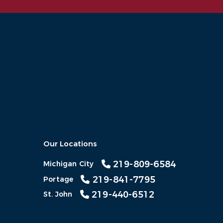
Our Locations
219-809-6584
Michigan City
219-841-7795
Portage
219-440-6512
St. John