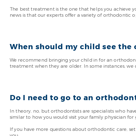
The best treatment is the one that helps you achieve y
news is that our experts offer a variety of orthodontic o
When should my child see the 
We recommend bringing your child in for an orthodonti
treatment when they are older. In some instances, we 
Do I need to go to an orthodont
In theory, no, but orthodontists are specialists who hav
similar to how you would visit your family physician fo
If you have more questions about orthodontic care, set u
you: