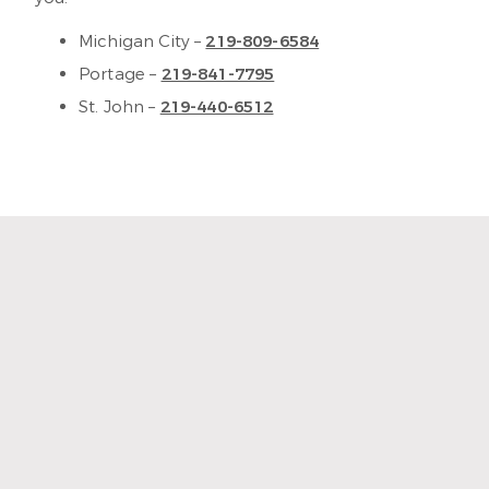
Michigan City –
219-809-6584
Portage –
219-841-7795
St. John –
219-440-6512