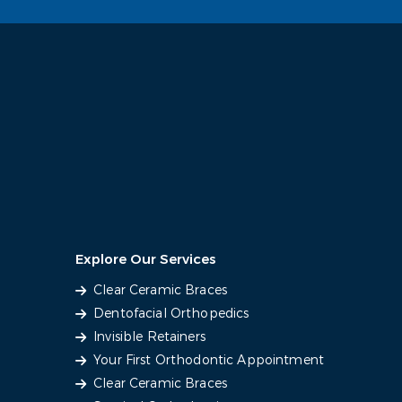
Explore Our Services
Clear Ceramic Braces
Dentofacial Orthopedics
Invisible Retainers
Your First Orthodontic Appointment
Clear Ceramic Braces