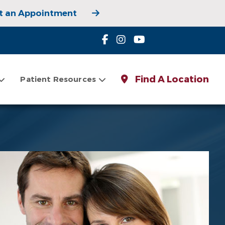
t an Appointment
 Appointment
Find A Location
Patient Resources