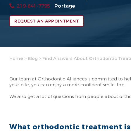
219-841-7795
Portage
REQUEST AN APPOINTMENT
Home
>
Blog
>
Find Answers About Orthodontic Trea
Our team at Orthodontic Alliances is committed to help
your bite, you can enjoy a more confident smile, too.
We also get a lot of questions from people about ort
What orthodontic treatment is