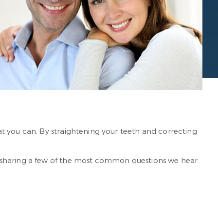
t you can. By straightening your teeth and correcting
e sharing a few of the most common questions we hear.