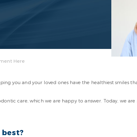
tment Here
ing you and your loved ones have the healthiest smiles tha
hodontic care, which we are happy to answer. Today, we ar
 best?