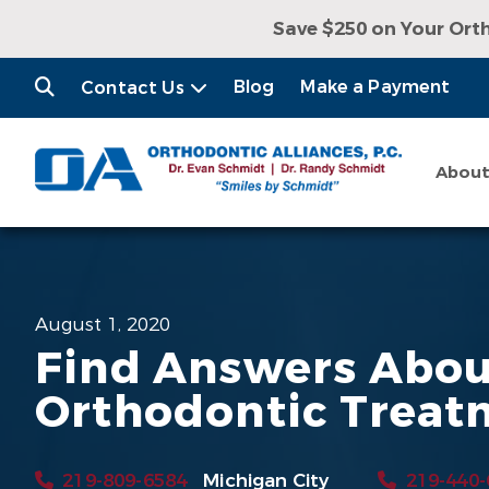
Save $250 on Your Ort
Receive a Free Con
Blog
Make a Payment
Contact Us
Abou
August 1, 2020
Find Answers Abo
Orthodontic Treat
219-809-6584
Michigan City
219-440-