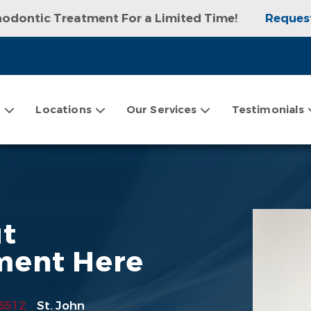
hodontic Treatment For a Limited Time!
Reques
sultation, Exam, and Digital X-rays!
Request an
t
Locations
Our Services
Testimonials
ut
ment Here
6512
St. John