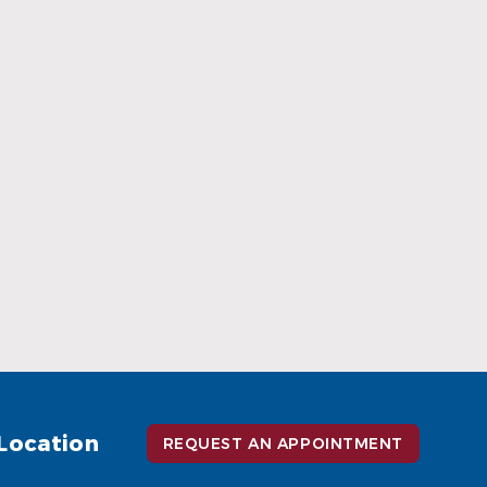
When Ceramic Braces Are a Good
Choice
Read More
Location
REQUEST AN APPOINTMENT