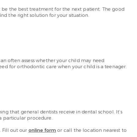
t be the best treatment for the next patient. The good
nd the right solution for your situation.
can often assess whether your child may need
d for orthodontic care when your child is a teenager.
ng that general dentists receive in dental school. It’s
a particular procedure.
 Fill out our
online form
or call the location nearest to