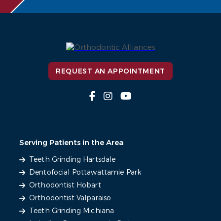
REQUEST AN APPOINTMENT
Serving Patients in the Area
Teeth Grinding Hartsdale
Dentofocial Pottawattamie Park
Orthodontist Hobart
Orthodontist Valparaiso
Teeth Grinding Michiana