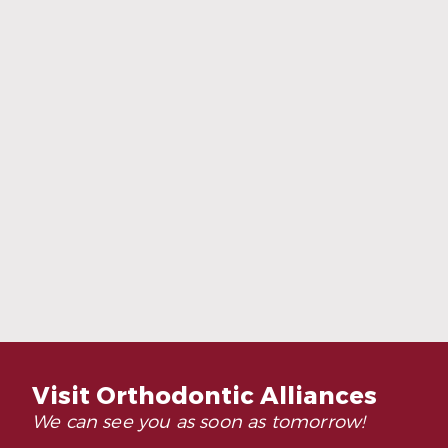
Adults Are Choosing Invisalign More
Than Ever
Read More
Visit Orthodontic Alliances
We can see you as soon as tomorrow!