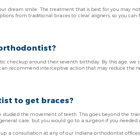
our dream smile. The treatment that is best for you may no
ptions from traditional braces to clear aligners, so you can fi
orthodontist?
c checkup around their seventh birthday. By this age, we 
can recommend interceptive action that may reduce the nee
ist to get braces?
e studied the movement of teeth. This goes beyond the traini
r general care, but you would go to a surgeon if you needed 
p a consultation at any of our Indiana orthodontist offices.